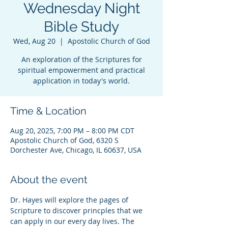
Wednesday Night
Bible Study
Wed, Aug 20
  |  
Apostolic Church of God
An exploration of the Scriptures for
spiritual empowerment and practical
application in today's world.
Time & Location
Aug 20, 2025, 7:00 PM – 8:00 PM CDT
Apostolic Church of God, 6320 S
Dorchester Ave, Chicago, IL 60637, USA
About the event
Dr. Hayes will explore the pages of 
Scripture to discover princples that we 
can apply in our every day lives. The 