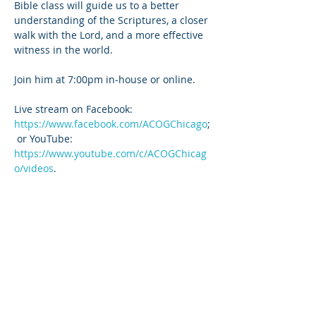
Bible class will guide us to a better 
understanding of the Scriptures, a closer 
walk with the Lord, and a more effective 
witness in the world.
Join him at 7:00pm in-house or online. 
Live stream on Facebook: 
https://www.facebook.com/ACOGChicago
;
 or YouTube: 
https://www.youtube.com/c/ACOGChicag
o/videos
.
Share this event