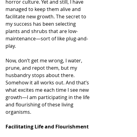
horror culture. Yet and still, I have 
managed to keep them alive and 
facilitate new growth. The secret to 
my success has been selecting 
plants and shrubs that are low-
maintenance—sort of like plug-and-
play. 
Now, don’t get me wrong, I water, 
prune, and repot them, but my 
husbandry stops about there. 
Somehow it all works out. And that’s 
what excites me each time I see new 
growth—I am participating in the life 
and flourishing of these living 
organisms. 
Facilitating Life and Flourishment