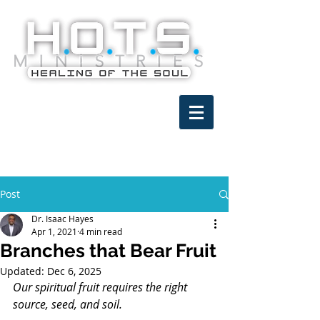
Post
Dr. Isaac Hayes
Apr 1, 2021
4 min read
Branches that Bear Fruit
Updated:
Dec 6, 2025
Our spiritual fruit requires the right 
source, seed, and soil.