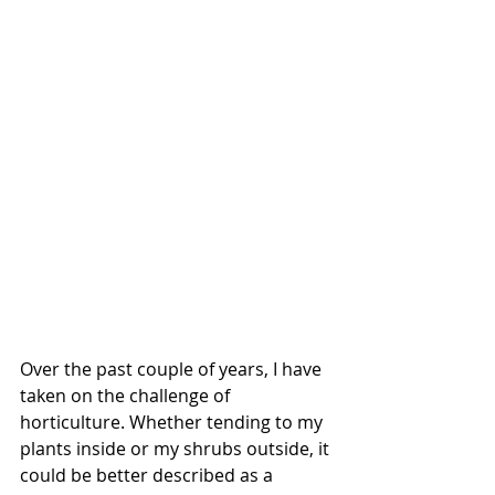
Over the past couple of years, I have 
taken on the challenge of 
horticulture. Whether tending to my 
plants inside or my shrubs outside, it 
could be better described as a 