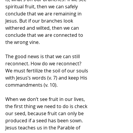
spiritual fruit, then we can safely 
conclude that we are remaining in 
Jesus. But if our branches look 
withered and wilted, then we can 
conclude that we are connected to 
the wrong vine. 
The good news is that we can still 
reconnect. How do we reconnect? 
We must fertilize the soil of our souls 
with Jesus’s words (v. 7) and keep His 
commandments (v. 10). 
When we don’t see fruit in our lives, 
the first thing we need to do is check 
our seed, because fruit can only be 
produced if a seed has been sown. 
Jesus teaches us in the Parable of 