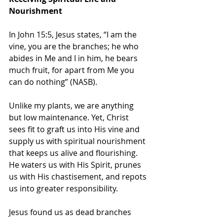
Nourishment
In John 15:5, Jesus states, “I am the 
vine, you are the branches; he who 
abides in Me and I in him, he bears 
much fruit, for apart from Me you 
can do nothing” (NASB). 
Unlike my plants, we are anything 
but low maintenance. Yet, Christ 
sees fit to graft us into His vine and 
supply us with spiritual nourishment 
that keeps us alive and flourishing. 
He waters us with His Spirit, prunes 
us with His chastisement, and repots 
us into greater responsibility. 
Jesus found us as dead branches 