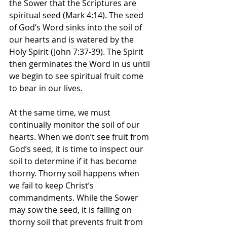
the Sower that the Scriptures are 
spiritual seed (Mark 4:14). The seed 
of God’s Word sinks into the soil of 
our hearts and is watered by the 
Holy Spirit (John 7:37-39). The Spirit 
then germinates the Word in us until 
we begin to see spiritual fruit come 
to bear in our lives.
At the same time, we must 
continually monitor the soil of our 
hearts. When we don’t see fruit from 
God’s seed, it is time to inspect our 
soil to determine if it has become 
thorny. Thorny soil happens when 
we fail to keep Christ’s 
commandments. While the Sower 
may sow the seed, it is falling on 
thorny soil that prevents fruit from 