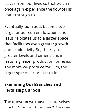
leaves from our lives so that we can 
once again experience the flow of His 
Spirit through us.
Eventually, our roots become too 
large for our current location, and 
Jesus relocates us to a larger space 
that facilitates even greater growth 
and productivity. So, the key to 
greater levels and dimensions in 
Jesus is greater production for Jesus. 
The more we produce for Him, the 
larger spaces He will set us in.
Examining Our Branches and 
Fertilizing Our Soil
The question we must ask ourselves 
is, what’s on our branches? If we see 