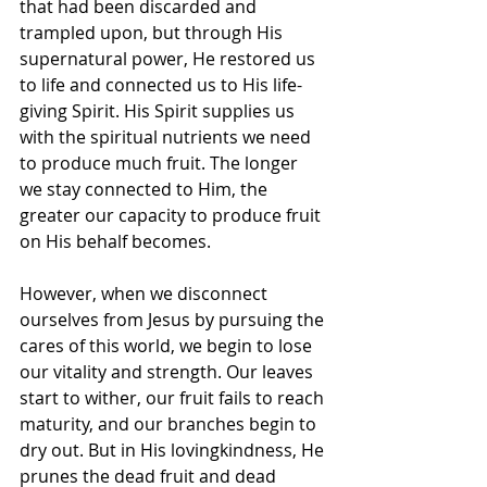
that had been discarded and 
trampled upon, but through His 
supernatural power, He restored us 
to life and connected us to His life-
giving Spirit. His Spirit supplies us 
with the spiritual nutrients we need 
to produce much fruit. The longer 
we stay connected to Him, the 
greater our capacity to produce fruit 
on His behalf becomes.
However, when we disconnect 
ourselves from Jesus by pursuing the 
cares of this world, we begin to lose 
our vitality and strength. Our leaves 
start to wither, our fruit fails to reach 
maturity, and our branches begin to 
dry out. But in His lovingkindness, He 
prunes the dead fruit and dead 