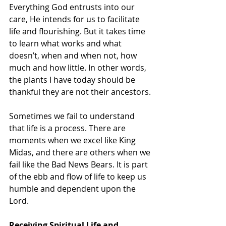
Everything God entrusts into our 
care, He intends for us to facilitate 
life and flourishing. But it takes time 
to learn what works and what 
doesn’t, when and when not, how 
much and how little. In other words, 
the plants I have today should be 
thankful they are not their ancestors.
Sometimes we fail to understand 
that life is a process. There are 
moments when we excel like King 
Midas, and there are others when we 
fail like the Bad News Bears. It is part 
of the ebb and flow of life to keep us 
humble and dependent upon the 
Lord. 
Receiving Spiritual Life and 