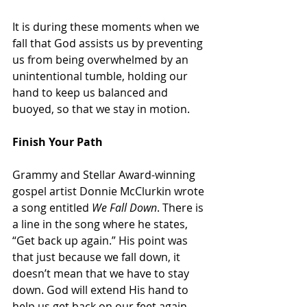
It is during these moments when we 
fall that God assists us by preventing 
us from being overwhelmed by an 
unintentional tumble, holding our 
hand to keep us balanced and 
buoyed, so that we stay in motion.
Finish Your Path
Grammy and Stellar Award-winning 
gospel artist Donnie McClurkin wrote 
a song entitled 
We Fall Down
. There is 
a line in the song where he states, 
“Get back up again.” His point was 
that just because we fall down, it 
doesn’t mean that we have to stay 
down. God will extend His hand to 
help us get back on our feet again.