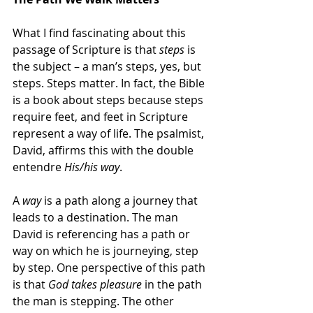
What I find fascinating about this 
passage of Scripture is that 
steps 
is 
the subject – a man’s steps, yes, but 
steps. Steps matter. In fact, the Bible 
is a book about steps because steps 
require feet, and feet in Scripture 
represent a way of life. The psalmist, 
David, affirms this with the double 
entendre 
His/his way
.
A 
way
 is a path along a journey that 
leads to a destination. The man 
David is referencing has a path or 
way on which he is journeying, step 
by step. One perspective of this path 
is that 
God takes pleasure
 in the path 
the man is stepping. The other 