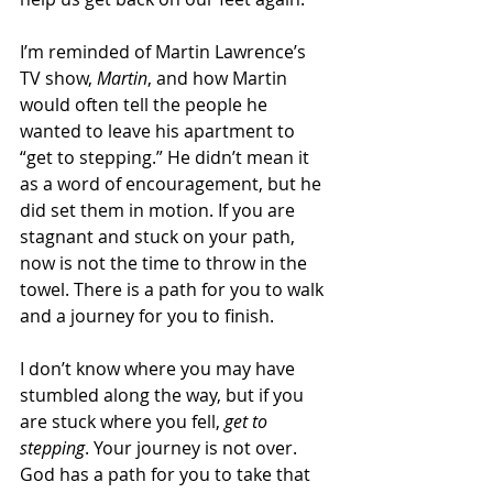
I’m reminded of Martin Lawrence’s 
TV show, 
Martin
, and how Martin 
would often tell the people he 
wanted to leave his apartment to 
“get to stepping.” He didn’t mean it 
as a word of encouragement, but he 
did set them in motion. If you are 
stagnant and stuck on your path, 
now is not the time to throw in the 
towel. There is a path for you to walk 
and a journey for you to finish.
I don’t know where you may have 
stumbled along the way, but if you 
are stuck where you fell, 
get to 
stepping
. Your journey is not over. 
God has a path for you to take that 