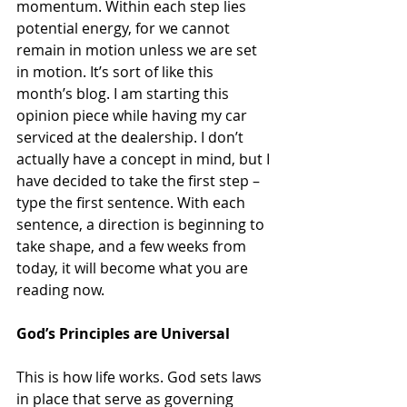
momentum. Within each step lies 
potential energy, for we cannot 
remain in motion unless we are set 
in motion. It’s sort of like this 
month’s blog. I am starting this 
opinion piece while having my car 
serviced at the dealership. I don’t 
actually have a concept in mind, but I 
have decided to take the first step – 
type the first sentence. With each 
sentence, a direction is beginning to 
take shape, and a few weeks from 
today, it will become what you are 
reading now.
God’s Principles are Universal
This is how life works. God sets laws 
in place that serve as governing 