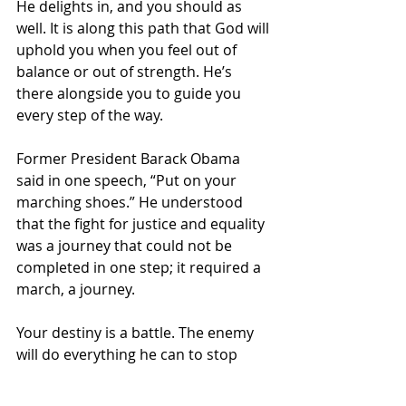
He delights in, and you should as 
well. It is along this path that God will 
uphold you when you feel out of 
balance or out of strength. He’s 
there alongside you to guide you 
every step of the way.
Former President Barack Obama 
said in one speech, “Put on your 
marching shoes.” He understood 
that the fight for justice and equality 
was a journey that could not be 
completed in one step; it required a 
march, a journey. 
Your destiny is a battle. The enemy 
will do everything he can to stop 
your forward motion. Even if he 
doesn’t “turn you round,” he will be 