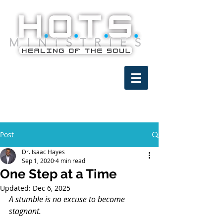
Post
Dr. Isaac Hayes
Sep 1, 2020
4 min read
One Step at a Time
Updated:
Dec 6, 2025
A stumble is no excuse to become 
stagnant.