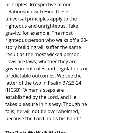
principles. Irrespective of our 
relationship with Him, these 
universal principles apply to the 
righteous and unrighteous. Take 
gravity, for example. The most 
righteous person who walks off a 20-
story building will suffer the same 
result as the most wicked person. 
Laws are laws, whether they are 
government rules and regulations or 
predictable outcomes. We see the 
latter of the two in Psalm 37:23-24 
(HCSB): “A man’s steps are 
established by the Lord, and He 
takes pleasure in his way. Though he 
falls, he will not be overwhelmed, 
because the Lord holds his hand.”
The Path We Walk Matters