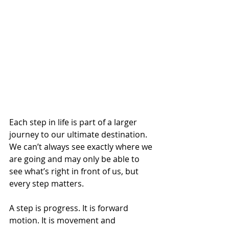
Each step in life is part of a larger 
journey to our ultimate destination. 
We can’t always see exactly where we 
are going and may only be able to 
see what’s right in front of us, but 
every step matters. 
A step is progress. It is forward 
motion. It is movement and 