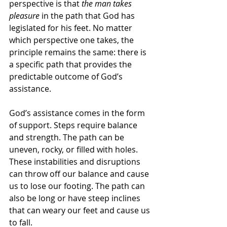
perspective is that 
the man takes 
pleasure
 in the path that God has 
legislated for his feet. No matter 
which perspective one takes, the 
principle remains the same: there is 
a specific path that provides the 
predictable outcome of God’s 
assistance. 
God’s assistance comes in the form 
of support. Steps require balance 
and strength. The path can be 
uneven, rocky, or filled with holes. 
These instabilities and disruptions 
can throw off our balance and cause 
us to lose our footing. The path can 
also be long or have steep inclines 
that can weary our feet and cause us 
to fall. 