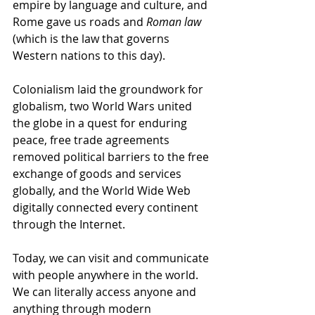
empire by language and culture, and 
Rome gave us roads and 
Roman law 
(which is the law that governs 
Western nations to this day). 
Colonialism laid the groundwork for 
globalism, two World Wars united 
the globe in a quest for enduring 
peace, free trade agreements 
removed political barriers to the free 
exchange of goods and services 
globally, and the World Wide Web 
digitally connected every continent 
through the Internet.
Today, we can visit and communicate 
with people anywhere in the world. 
We can literally access anyone and 
anything through modern 