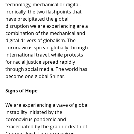
technology, mechanical or digital. 
Ironically, the two flashpoints that 
have precipitated the global 
disruption we are experiencing are a 
combination of the mechanical and 
digital drivers of globalism. The 
coronavirus spread globally through 
international travel, while protests 
for racial justice spread rapidly 
through social media. The world has 
become one global Shinar.
Signs of Hope
We are experiencing a wave of global 
instability initiated by the 
coronavirus pandemic and 
exacerbated by the graphic death of 
George Floyd. The coronavirus 