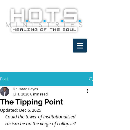
Post
Dr. Isaac Hayes
Jul 1, 2020
6 min read
The Tipping Point
Updated:
Dec 6, 2025
Could the tower of institutionalized 
racism be on the verge of collapse?