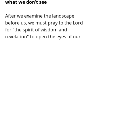
what we don’t see
After we examine the landscape 
before us, we must pray to the Lord 
for “the spirit of wisdom and 
revelation” to open the eyes of our 
understanding (Eph. 1:17-18). Elisha 
had to pray this prayer for his 
assistant, who saw the large number 
of troops gathered against him but 
not the larger spiritual army 
gathered for him (2 Kgs. 6:15-17). 
Somewhere in the midst of this 
global turbulence is the voice of God 
speaking to His creation. He doesn’t 
have to be the cause of the chaos to 
talk to it. Elijah witnessed a series of 
chaotic activities that God was not a 