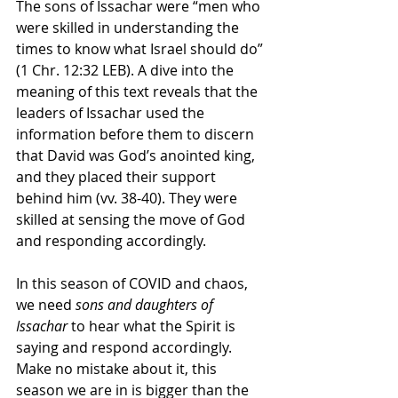
The sons of Issachar were “men who 
were skilled in understanding the 
times to know what Israel should do” 
(1 Chr. 12:32 LEB). A dive into the 
meaning of this text reveals that the 
leaders of Issachar used the 
information before them to discern 
that David was God’s anointed king, 
and they placed their support 
behind him (vv. 38-40). They were 
skilled at sensing the move of God 
and responding accordingly.
In this season of COVID and chaos, 
we need 
sons and daughters of 
Issachar
 to hear what the Spirit is 
saying and respond accordingly. 
Make no mistake about it, this 
season we are in is bigger than the 