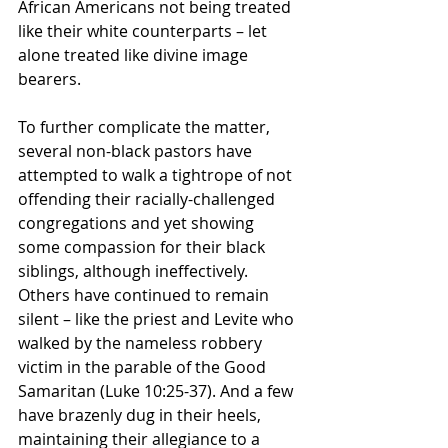
African Americans not being treated 
like their white counterparts – let 
alone treated like divine image 
bearers.
To further complicate the matter, 
several non-black pastors have 
attempted to walk a tightrope of not 
offending their racially-challenged 
congregations and yet showing 
some compassion for their black 
siblings, although ineffectively. 
Others have continued to remain 
silent – like the priest and Levite who 
walked by the nameless robbery 
victim in the parable of the Good 
Samaritan (Luke 10:25-37). And a few 
have brazenly dug in their heels, 
maintaining their allegiance to a 