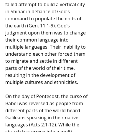
failed attempt to build a vertical city 
in Shinar in defiance of God’s 
command to populate the ends of 
the earth (Gen. 11:1-9). God’s 
judgment upon them was to change 
their common language into 
multiple languages. Their inability to 
understand each other forced them 
to migrate and settle in different 
parts of the world of their time, 
resulting in the development of 
multiple cultures and ethnicities.
On the day of Pentecost, the curse of 
Babel was reversed as people from 
different parts of the world heard 
Galileans speaking in their native 
languages (Acts 2:1-12). While the 
church has grown into a multi-