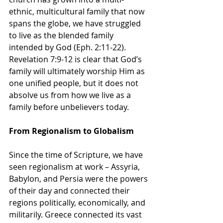
ethnic, multicultural family that now 
spans the globe, we have struggled 
to live as the blended family 
intended by God (Eph. 2:11-22). 
Revelation 7:9-12 is clear that God’s 
family will ultimately worship Him as 
one unified people, but it does not 
absolve us from how we live as a 
family before unbelievers today.
From Regionalism to Globalism
Since the time of Scripture, we have 
seen regionalism at work – Assyria, 
Babylon, and Persia were the powers 
of their day and connected their 
regions politically, economically, and 
militarily. Greece connected its vast 