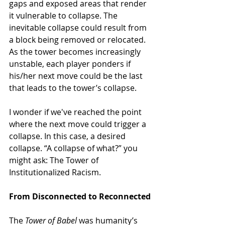
gaps and exposed areas that render 
it vulnerable to collapse. The 
inevitable collapse could result from 
a block being removed or relocated. 
As the tower becomes increasingly 
unstable, each player ponders if 
his/her next move could be the last 
that leads to the tower’s collapse.
I wonder if we
've reached the point 
where the next move could trigger
 a 
collapse. In this case, a desired 
collapse. “A collapse of what?” you 
might ask: The Tower of 
Institutionalized Racism. 
From Disconnected to Reconnected
The 
Tower of Babel 
was humanity’s 