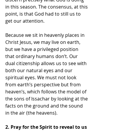
in this season. The consensus, at this 
point, is that God had to still us to 
get our attention.
Because we sit in heavenly places in 
Christ Jesus, we may live on earth, 
but we have a privileged position 
that ordinary humans don’t. Our 
dual citizenship allows us to see with 
both our natural eyes and our 
spiritual eyes. We must not look 
from earth’s perspective but from 
heaven’s, which follows the model of 
the sons of Issachar by looking at the 
facts on the ground and the sound 
in the air (the heavens).
2. Pray for the Spirit to reveal to us 