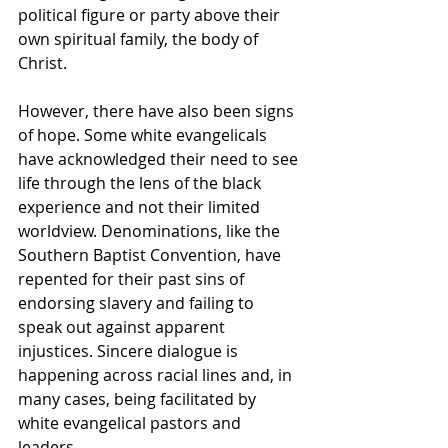
political figure or party above their 
own spiritual family, the body of 
Christ.
However, there have also been signs 
of hope. Some white evangelicals 
have acknowledged their need to see 
life through the lens of the black 
experience and not their limited 
worldview. Denominations, like the 
Southern Baptist Convention, have 
repented for their past sins of 
endorsing slavery and failing to 
speak out against apparent 
injustices. Sincere dialogue is 
happening across racial lines and, in 
many cases, being facilitated by 
white evangelical pastors and 
leaders.