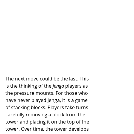
The next move could be the last. This 
is the thinking of the 
Jenga
 players
as 
the pressure mounts. For those who 
have never played Jenga, it is a game 
of stacking blocks. Players take turns 
carefully removing a block from the 
tower and placing it on the top of the 
tower. Over time, the tower develops 