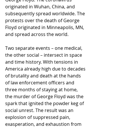
originated in Wuhan, China, and 
subsequently spread worldwide. The 
protests over the death of George 
Floyd originated in Minneapolis, MN, 
and spread across the world. 
Two separate events – one medical, 
the other social – intersect in space 
and time history. With tensions in 
America already high due to decades 
of brutality and death at the hands 
of law enforcement officers and 
three months of staying at home, 
the murder of George Floyd was the 
spark that ignited the powder keg of 
social unrest. The result was an 
explosion of suppressed pain, 
exasperation, and exhaustion from 