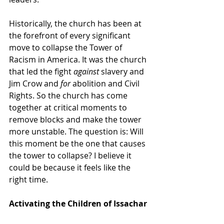
Historically, the church has been at 
the forefront of every significant 
move to collapse the Tower of 
Racism in America. It was the church 
that led the fight 
against
 slavery and 
Jim Crow and 
for
 abolition and Civil 
Rights. So the church has come 
together at critical moments to 
remove blocks and make the tower 
more unstable. The question is: Will 
this moment be the one that causes 
the tower to collapse? I believe it 
could be because it feels like the 
right time.
Activating the Children of Issachar