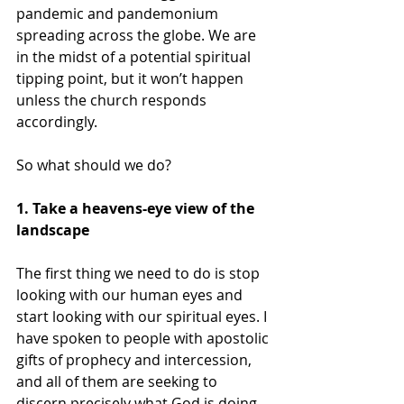
pandemic and pandemonium 
spreading across the globe. We are 
in the midst of a potential spiritual 
tipping point, but it won’t happen 
unless the church responds 
accordingly.
So what should we do? 
1. Take a heavens-eye view of the 
landscape
The first thing we need to do is stop 
looking with our human eyes and 
start looking with our spiritual eyes. I 
have spoken to people with apostolic 
gifts of prophecy and intercession, 
and all of them are seeking to 
discern precisely what God is doing 