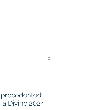
Blog
More
precedented:
 a Divine 2024