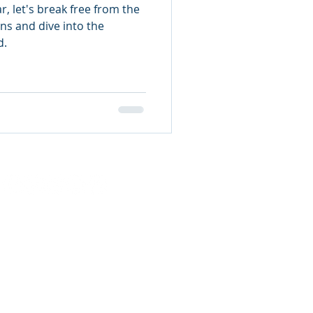
r, let's break free from the
ns and dive into the
d.