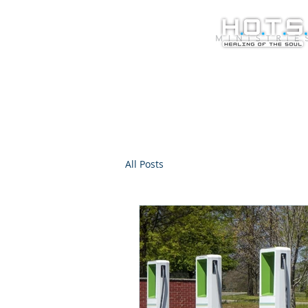
All Posts