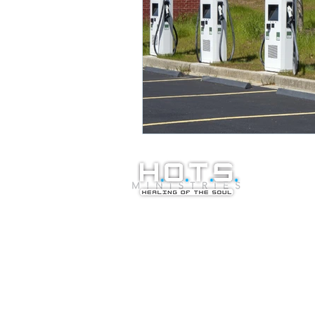
© Copyright 20
Healing of the S