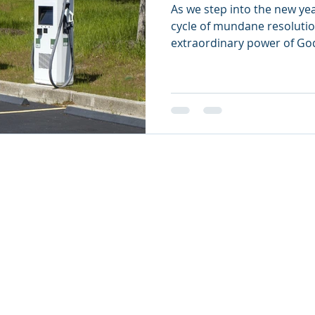
As we step into the new yea
cycle of mundane resolutio
extraordinary power of Go
26
oul Ministries. All Rights Reserved.