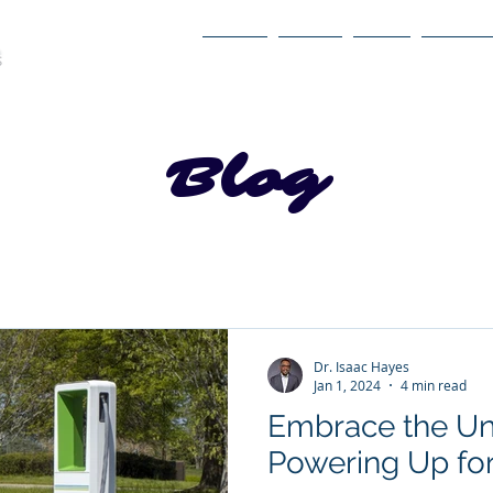
Home
About
Book
Itinerary
Blog
Dr. Isaac Hayes
Jan 1, 2024
4 min read
Embrace the Un
Powering Up for