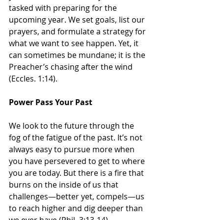
tasked with preparing for the 
upcoming year. We set goals, list our 
prayers, and formulate a strategy for 
what we want to see happen. Yet, it 
can sometimes be mundane; it is the 
Preacher’s chasing after the wind 
(Eccles. 1:14).
Power Pass Your Past
We look to the future through the 
fog of the fatigue of the past. It’s not 
always easy to pursue more when 
you have persevered to get to where 
you are today. But there is a fire that 
burns on the inside of us that 
challenges—better yet, compels—us 
to reach higher and dig deeper than 