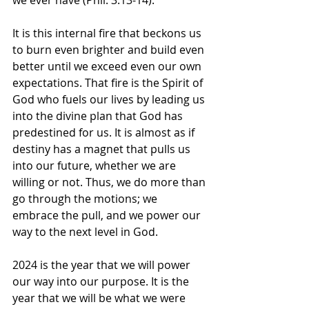
we ever have (Phil. 3:13-14).
It is this internal fire that beckons us 
to burn even brighter and build even 
better until we exceed even our own 
expectations. That fire is the Spirit of 
God who fuels our lives by leading us 
into the divine plan that God has 
predestined for us. It is almost as if 
destiny has a magnet that pulls us 
into our future, whether we are 
willing or not. Thus, we do more than 
go through the motions; we 
embrace the pull, and we power our 
way to the next level in God.
2024 is the year that we will power 
our way into our purpose. It is the 
year that we will be what we were 