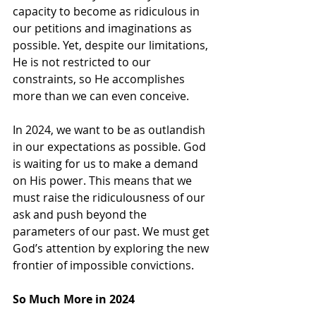
capacity to become as ridiculous in 
our petitions and imaginations as 
possible. Yet, despite our limitations, 
He is not restricted to our 
constraints, so He accomplishes 
more than we can even conceive.
In 2024, we want to be as outlandish 
in our expectations as possible. God 
is waiting for us to make a demand 
on His power. This means that we 
must raise the ridiculousness of our 
ask and push beyond the 
parameters of our past. We must get 
God’s attention by exploring the new 
frontier of impossible convictions.
So Much More in 2024