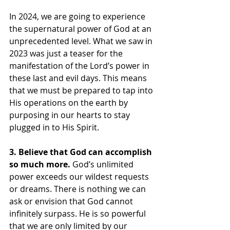
In 2024, we are going to experience 
the supernatural power of God at an 
unprecedented level. What we saw in 
2023 was just a teaser for the 
manifestation of the Lord’s power in 
these last and evil days. This means 
that we must be prepared to tap into 
His operations on the earth by 
purposing in our hearts to stay 
plugged in to His Spirit.
3. Believe that God can accomplish 
so much more.
 God’s unlimited 
power exceeds our wildest requests 
or dreams. There is nothing we can 
ask or envision that God cannot 
infinitely surpass. He is so powerful 
that we are only limited by our 