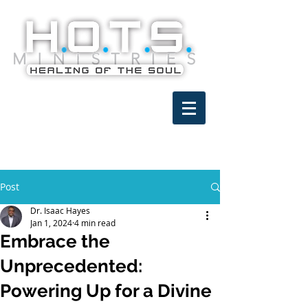
Post
Dr. Isaac Hayes
Jan 1, 2024
4 min read
Embrace the
Unprecedented:
Powering Up for a Divine