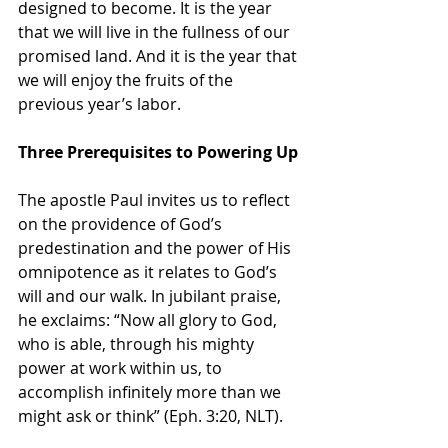
designed to become. It is the year 
that we will live in the fullness of our 
promised land. And it is the year that 
we will enjoy the fruits of the 
previous year’s labor.
Three Prerequisites to Powering Up
The apostle Paul invites us to reflect 
on the providence of God’s 
predestination and the power of His 
omnipotence as it relates to God’s 
will and our walk. In jubilant praise, 
he exclaims: “Now all glory to God, 
who is able, through his mighty 
power at work within us, to 
accomplish infinitely more than we 
might ask or think” (Eph. 3:20, NLT).