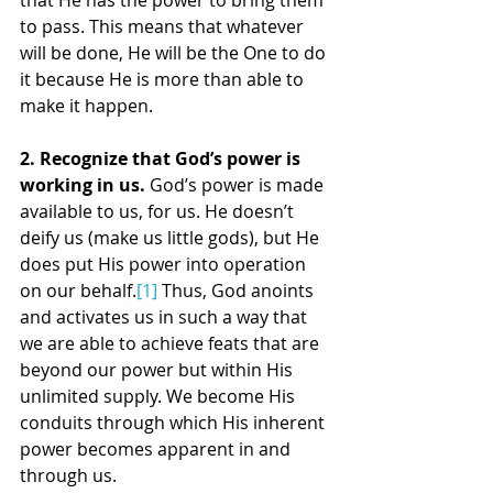
that He has the power to bring them 
to pass. This means that whatever 
will be done, He will be the One to do 
it because He is more than able to 
make it happen.
2. Recognize that God’s power is 
working in us.
 God’s power is made 
available to us, for us. He doesn’t 
deify us (make us little gods), but He 
does put His power into operation 
on our behalf.
[1]
 Thus, God anoints 
and activates us in such a way that 
we are able to achieve feats that are 
beyond our power but within His 
unlimited supply. We become His 
conduits through which His inherent 
power becomes apparent in and 
through us.