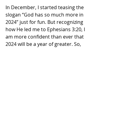
In December, I started teasing the 
slogan “God has so much more in 
2024” just for fun. But recognizing 
how He led me to Ephesians 3:20, I 
am more confident than ever that 
2024 will be a year of greater. So, 
buckle up for the greatest year of 
your life and power up for a year of 
insanity that not even Walt Disney 
could have envisioned.
Rev. Isaac Hayes is an Assistant Pastor 
at the Apostolic Church of God in 
Chicago, Illinois, and author of 
Men 
After God’s Heart: 10 Principles of 
Brotherly Love
. He is also a doctoral 
student at Trinity Evangelical Divinity 
School. Follow Rev. Hayes on 
F
acebook
, 