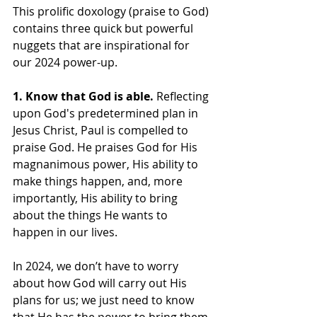
This prolific doxology (praise to God) 
contains three quick but powerful 
nuggets that are inspirational for 
our 2024 power-up.
1. Know that God is able.
 Reflecting 
upon God's predetermined plan in 
Jesus Christ, Paul is compelled to 
praise God. He praises God for His 
magnanimous power, His ability to 
make things happen, and, more 
importantly, His ability to bring 
about the things He wants to 
happen in our lives.
In 2024, we don’t have to worry 
about how God will carry out His 
plans for us; we just need to know 