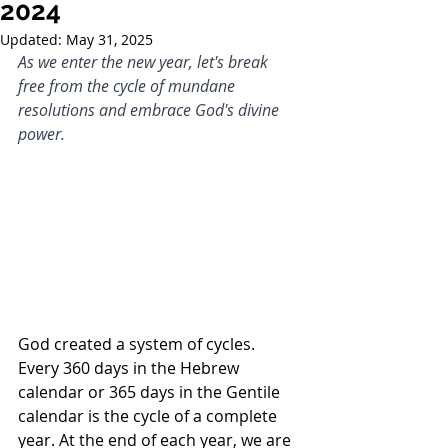
2024
Updated:
May 31, 2025
As we enter the new year, let's break 
free from the cycle of mundane 
resolutions and embrace God's divine 
power.
God created a system of cycles. 
Every 360 days in the Hebrew 
calendar or 365 days in the Gentile 
calendar is the cycle of a complete 
year. At the end of each year, we are 