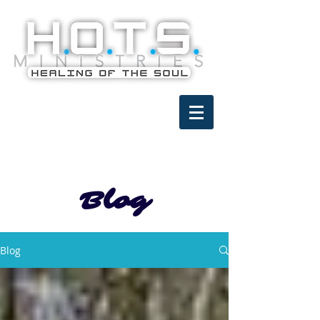
Blog
Blog