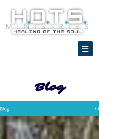
Blog
Blog