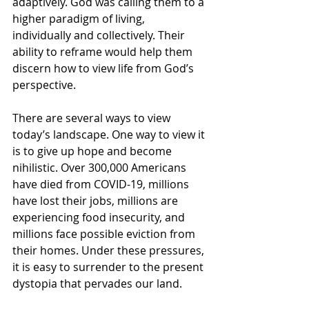
adaptively. God was calling them to a 
higher paradigm of living, 
individually and collectively. Their 
ability to reframe would help them 
discern how to view life from God’s 
perspective. 
There are several ways to view 
today’s landscape. One way to view it 
is to give up hope and become 
nihilistic. Over 300,000 Americans 
have died from COVID-19, millions 
have lost their jobs, millions are 
experiencing food insecurity, and 
millions face possible eviction from 
their homes. Under these pressures, 
it is easy to surrender to the present 
dystopia that pervades our land. 