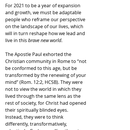
For 2021 to be a year of expansion 
and growth, we must be adaptable 
people who reframe our perspective 
on the landscape of our lives, which 
will in turn reshape how we lead and 
live in this 
brave new world
. 
The Apostle Paul exhorted the 
Christian community in Rome to “not 
be conformed to this age, but be 
transformed by the renewing of your 
mind” (Rom. 12:2, HCSB). They were 
not to view the world in which they 
lived through the same lens as the 
rest of society, for Christ had opened 
their spiritually blinded eyes. 
Instead, they were to think 
differently, transformatively, 