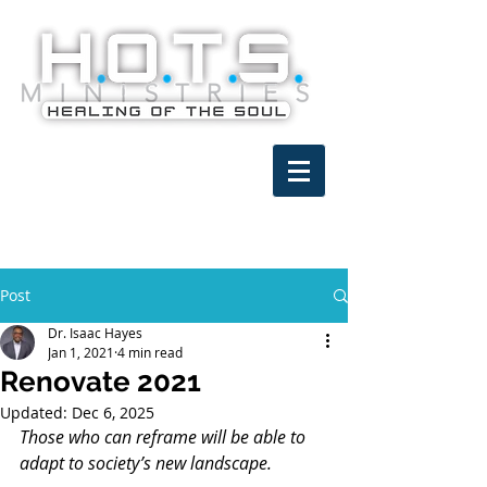
Post
Dr. Isaac Hayes
Jan 1, 2021
4 min read
Renovate 2021
Updated:
Dec 6, 2025
Those who can reframe will be able to 
adapt to society’s new landscape.