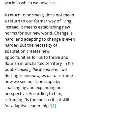
world in which we now live.
A return to normalcy does not mean 
a return to our former way of living. 
Instead, it means establishing new 
norms for our new world. Change is 
hard, and adapting to change is even 
harder. But the necessity of 
adaptation creates new 
opportunities for us to thrive and 
flourish in uncharted territory. In his 
book 
Canoeing the Mountains, 
Tod 
Bolsinger encourages us to reframe 
how we see our landscape by 
challenging and expanding our 
perspective. According to him, 
reframing “is the most critical skill 
for adaptive leadership.”
[1]