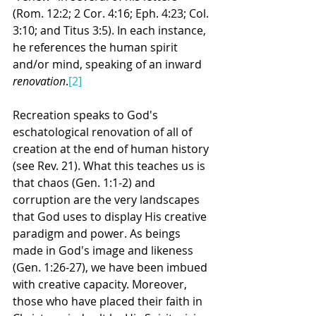
(Rom. 12:2; 2 Cor. 4:16; Eph. 4:23; Col. 
3:10; and Titus 3:5). In each instance, 
he references the human spirit 
and/or mind, speaking of an inward 
renovation
.
[2]
Recreation speaks to God's 
eschatological renovation of all of 
creation at the end of human history 
(see Rev. 21). What this teaches us is 
that chaos (Gen. 1:1-2) and 
corruption are the very landscapes 
that God uses to display His creative 
paradigm and power. As beings 
made in God's image and likeness 
(Gen. 1:26-27), we have been imbued 
with creative capacity. Moreover, 
those who have placed their faith in 