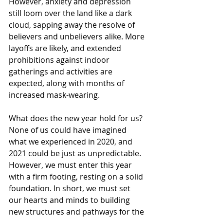
However, anxiety and depression 
still loom over the land like a dark 
cloud, sapping away the resolve of 
believers and unbelievers alike. More 
layoffs are likely, and extended 
prohibitions against indoor 
gatherings and activities are 
expected, along with months of 
increased mask-wearing.
What does the new year hold for us? 
None of us could have imagined 
what we experienced in 2020, and 
2021 could be just as unpredictable. 
However, we must enter this year 
with a firm footing, resting on a solid 
foundation. In short, we must set 
our hearts and minds to building 
new structures and pathways for the 