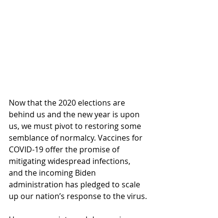
Now that the 2020 elections are 
behind us and the new year is upon 
us, we must pivot to restoring some 
semblance of normalcy. Vaccines for 
COVID-19 offer the promise of 
mitigating widespread infections, 
and the incoming Biden 
administration has pledged to scale 
up our nation’s response to the virus.