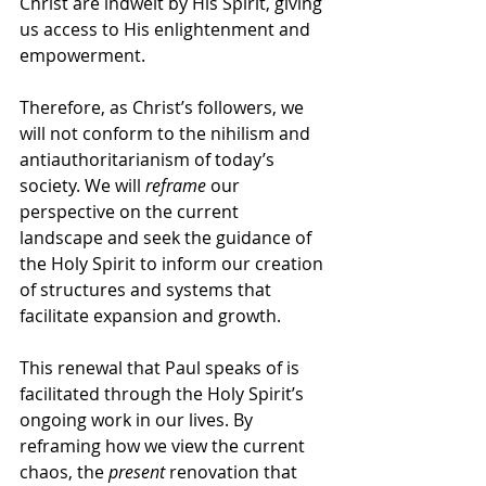
Christ are indwelt by His Spirit, giving 
us access to His enlightenment and 
empowerment. 
Therefore, as Christ’s followers, we 
will not conform to the nihilism and 
antiauthoritarianism of today’s 
society. We will 
reframe
 our 
perspective on the current 
landscape and seek the guidance of 
the Holy Spirit to inform our creation 
of structures and systems that 
facilitate expansion and growth.
This renewal that Paul speaks of is 
facilitated through the Holy Spirit’s 
ongoing work in our lives. By 
reframing how we view the current 
chaos, the 
present
 renovation that 