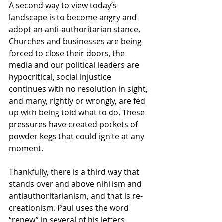
A second way to view today’s 
landscape is to become angry and 
adopt an anti-authoritarian stance. 
Churches and businesses are being 
forced to close their doors, the 
media and our political leaders are 
hypocritical, social injustice 
continues with no resolution in sight, 
and many, rightly or wrongly, are fed 
up with being told what to do. These 
pressures have created pockets of 
powder kegs that could ignite at any 
moment.
Thankfully, there is a third way that 
stands over and above nihilism and 
antiauthoritarianism, and that is re-
creationism. Paul uses the word 
“renew” in several of his letters 