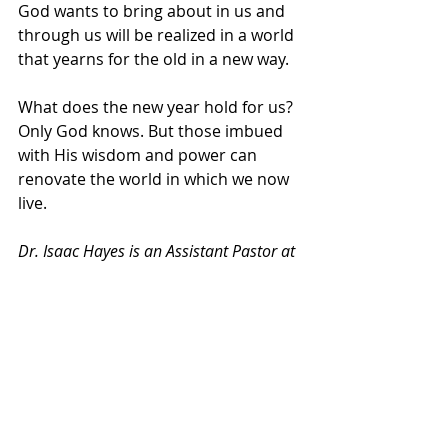
God wants to bring about in us and 
through us will be realized in a world 
that yearns for the old in a new way.
What does the new year hold for us? 
Only God knows. But those imbued 
with His wisdom and power can 
renovate the world in which we now 
live.
Dr. Isaac Hayes is an Assistant Pastor at 
the Apostolic Church of God in Chicago, 
Illinois, and author of “
Men After God’s 
Heart: 10 Principles of Brotherly 
Love
.” He also has a Doctor of Ministry 
degree from Trinity Evangelical Divinity 
School. Follow Dr. Hayes on 
Facebook
, 
Twitter
, 
Instagram
, and 
YouTube
at 
@RevIsaacHayes
.