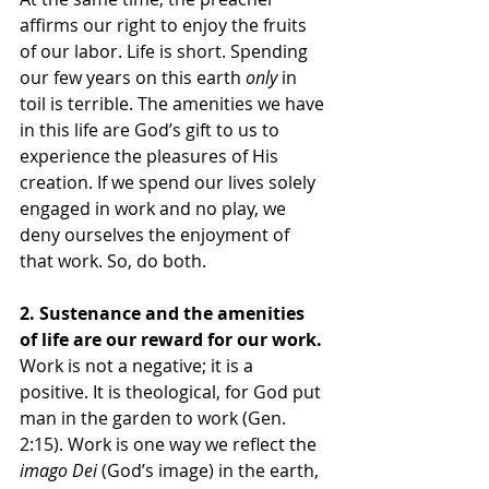
affirms our right to enjoy the fruits 
of our labor. Life is short. Spending 
our few years on this earth 
only
 in 
toil is terrible. The amenities we have 
in this life are God’s gift to us to 
experience the pleasures of His 
creation. If we spend our lives solely 
engaged in work and no play, we 
deny ourselves the enjoyment of 
that work. So, do both.
2. Sustenance and the amenities 
of life are our reward for our work. 
Work is not a negative; it is a 
positive. It is theological, for God put 
man in the garden to work (Gen. 
2:15). Work is one way we reflect the 
imago Dei
 (God’s image) in the earth, 