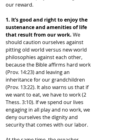
our reward.
1. It’s good and right to enjoy the 
sustenance and amenities of life 
that result from our work. 
We 
should caution ourselves against 
pitting old world versus new world 
philosophies against each other, 
because the Bible affirms hard work 
(Prov. 14:23) and leaving an 
inheritance for our grandchildren 
(Prov. 13:22). It also warns us that if 
we want to eat, we have to work (2 
Thess. 3:10). If we spend our lives 
engaging in all play and no work, we 
deny ourselves the dignity and 
security that comes with our labor.
At the same time, the preacher 