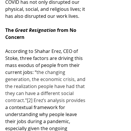
COVID has not only disrupted our 
physical, social, and religious lives; it 
has also disrupted our work lives.
The 
Great Resignation
 from No 
Concern
According to Shahar Erez, CEO of 
Stoke, three factors are driving this 
mass exodus of people from their 
current jobs: “
the changing 
generation, the economic crisis, and 
the realization people have had that 
they can have a different social 
contract.”
[2]
 Erez’s analysis provides 
a contextual framework for 
understanding why people leave 
their jobs during a pandemic, 
especially given the ongoing 