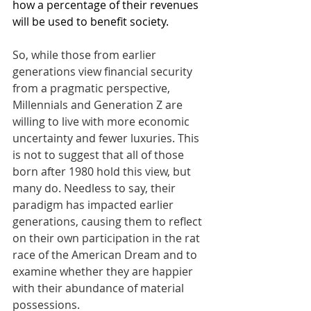
how a percentage of their revenues 
will be used to benefit society.
So, while those from earlier 
generations view financial security 
from a pragmatic perspective, 
Millennials and Generation Z are 
willing to live with more economic 
uncertainty and fewer luxuries. This 
is not to suggest that all of those 
born after 1980 hold this view, but 
many do. Needless to say, their 
paradigm has impacted earlier 
generations, causing them to reflect 
on their own participation in the rat 
race of the American Dream and to 
examine whether they are happier 
with their abundance of material 
possessions.