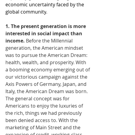
economic uncertainty faced by the 
global community
.
1. The present generation is more 
interested in social impact than 
income. 
Before the Millennial 
generation, the American mindset 
was to pursue the American Dream: 
health, wealth, and prosperity. With 
a booming economy emerging out of 
our victorious campaign against the 
Axis Powers of Germany, Japan, and 
Italy, the American Dream was born. 
The general concept was for 
Americans to enjoy the luxuries of 
the rich, things we had previously 
been denied access to. With the 
marketing of Main Street and the 
expansion of credit, working-class 