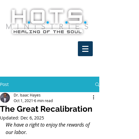
Post
Dr. Isaac Hayes
Oct 1, 2021
6 min read
The Great Recalibration
Updated:
Dec 6, 2025
We have a right to enjoy the rewards of 
our labor.