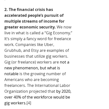
2. The financial crisis has 
accelerated people’s pursuit of 
multiple streams of income for 
greater economic security. 
We now 
live in what is called a “Gig Economy.” 
It’s simply a fancy word for freelance 
work. Companies like Uber, 
Grubhub, and Etsy are examples of 
businesses that utilize gig workers. 
Gig (or freelance) workers are 
not a 
new phenomenon, but what is 
notable
 is the growing number of 
Americans who are becoming 
freelancers. The International Labor 
Organization projected that 
by 2020, 
over 40% of the workforce would be 
gig workers
.
[4]