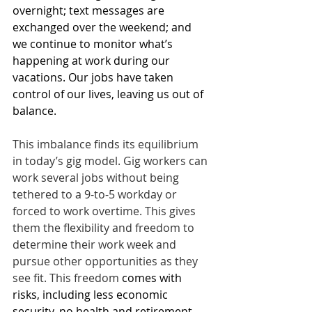
overnight; text messages are 
exchanged over the weekend; and 
we continue to monitor what’s 
happening at work during our 
vacations. Our jobs have taken 
control of our lives, leaving us out of 
balance.
This imbalance finds its equilibrium 
in today’s gig model. Gig workers can 
work several jobs without being 
tethered to a 9-to-5 workday or 
forced to work overtime. This gives 
them the flexibility and freedom to 
determine their work week and 
pursue other opportunities as they 
see fit. This freedom 
comes with 
risks, including less economic 
security, no health and retirement 