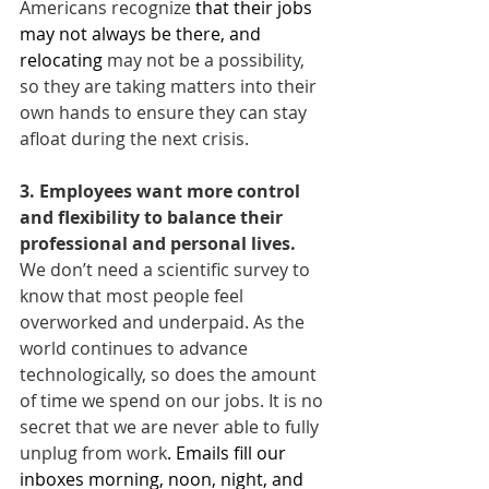
Americans recognize 
that their jobs 
may not always be there, and 
relocating
 may not be a possibility, 
so they are taking matters into their 
own hands to ensure they can stay 
afloat during the next crisis.
3. Employees want more control 
and flexibility to balance their 
professional and personal lives. 
We don’t need a scientific survey to 
know that most people feel 
overworked and underpaid. As the 
world continues to advance 
technologically, so does the amount 
of time we spend on our jobs. It is no 
secret that we are never able to fully 
unplug from work
. Emails fill our 
inboxes morning, noon, night, and 