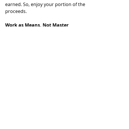
earned. So, enjoy your portion of the 
proceeds.
Work as Means, Not Master
The pandemic has led to a 
philosophical renaissance, 
highlighting what matters most in 
life: God, family, health, well-being, 
and community. It has also forced us 
to rethink what younger generations 
have already learned: There must be 
a balance between laboring and 
living. 
If we are to enjoy God, family, healthy 
living, and those we share life with, 
we must remember that work is a 
means to something more 