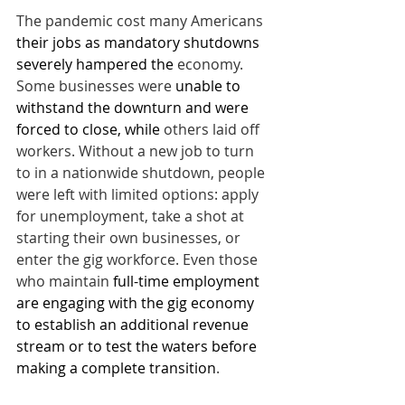
The pandemic cost many Americans 
their jobs as mandatory shutdowns 
severely hampered the
 economy. 
Some businesses were 
unable to 
withstand the downturn and were 
forced to close, while
 others laid off 
workers. Without a new job to turn 
to in a nationwide shutdown, people 
were left with limited options: apply 
for unemployment, take a shot at 
starting their own businesses, or 
enter the gig workforce. Even those 
who maintain 
full-time employment 
are engaging with the gig economy 
to establish an additional revenue 
stream or to test the waters before 
making a complete transition
. 