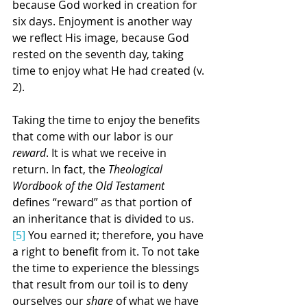
because God worked in creation for 
six days. Enjoyment is another way 
we reflect His image, because God 
rested on the seventh day, taking 
time to enjoy what He had created (v. 
2). 
Taking the time to enjoy the benefits 
that come with our labor is our 
reward
. It is what we receive in 
return. In fact, the 
Theological 
Wordbook of the Old Testament
defines “reward” as that portion of 
an inheritance that is divided to us.
[5]
 You earned it; therefore, you have 
a right to benefit from it. To not take 
the time to experience the blessings 
that result from our toil is to deny 
ourselves our 
share
 of what we have 