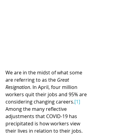
We are in the midst of what some 
are referring to as the 
Great 
Resignation
. In April, four million 
workers quit their jobs and 95% are 
considering changing careers.
[1]
Among the many reflective 
adjustments that COVID-19 has 
precipitated is how workers view 
their lives in relation to their jobs. 