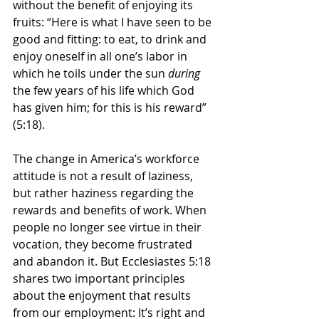
without the benefit of enjoying its 
fruits: “
Here is what I have seen to be 
good and fitting: to eat, to drink and 
enjoy oneself in all one’s labor in 
which he toils under the sun 
during
the few years of his life which God 
has given him; for this is his reward” 
(5:18).
The change in America’s workforce 
attitude is not a result of laziness, 
but rather haziness regarding the 
rewards and benefits of work. When 
people no longer see virtue in their 
vocation, they become frustrated 
and abandon it. But Ecclesiastes 5:18 
shares two important principles 
about the enjoyment that results 
from our employment: It’s right and 