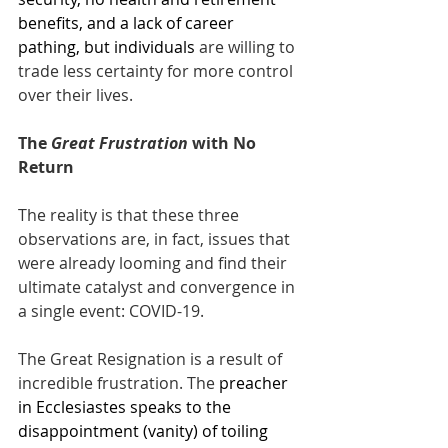
benefits, and a lack of career 
pathing, but individuals
 are willing to 
trade less certainty for more control 
over their lives.
The 
Great Frustration
 with No 
Return
The reality is that these three 
observations are, in fact, issues that 
were already looming and find their 
ultimate catalyst and convergence in 
a single event: COVID-19. 
The Great Resignation is a result of 
incredible frustration. The 
preacher 
in Ecclesiastes speaks to the 
disappointment (vanity) of toiling 