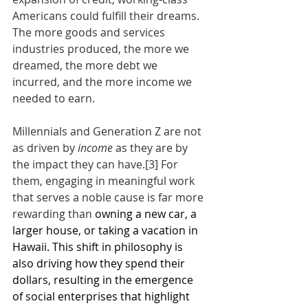
Americans could fulfill their dreams. 
The more goods and services 
industries produced, the more we 
dreamed, the more debt we 
incurred, and the more income we 
needed to earn.
Millennials and Generation Z are not 
as driven by 
income
 as they are by 
the impact they can have.
[3]
 For 
them, engaging in meaningful work 
that serves a noble cause is far more 
rewarding than 
owning a new car, a 
larger house, or taking a vacation in 
Hawaii. This shift in philosophy is 
also driving how they spend their 
dollars, resulting in the emergence 
of social enterprises that highlight 