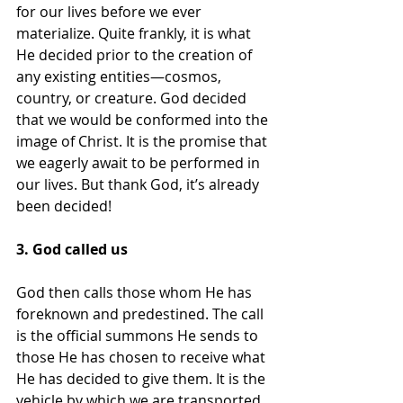
for our lives before we ever 
materialize. Quite frankly, it is what 
He decided prior to the creation of 
any existing entities—cosmos, 
country, or creature. God decided 
that we would be conformed into the 
image of Christ. It is the promise that 
we eagerly await to be performed in 
our lives. But thank God, it’s already 
been decided!
3. God called us
God then calls those whom He has 
foreknown and predestined. The call 
is the official summons He sends to 
those He has chosen to receive what 
He has decided to give them. It is the 
vehicle by which we are transported 