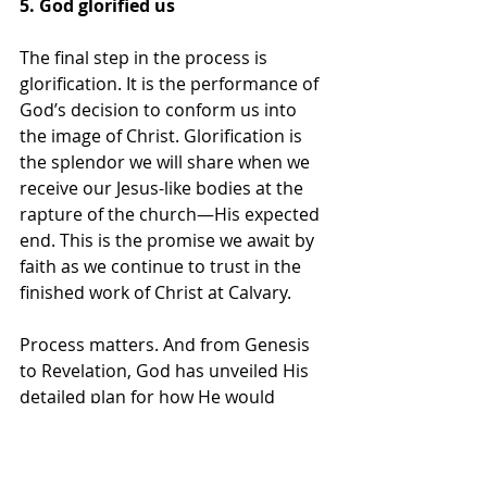
5. God glorified us
The final step in the process is 
glorification. It is the performance of 
God’s decision to conform us into 
the image of Christ. Glorification is 
the splendor we will share when we 
receive our Jesus-like bodies at the 
rapture of the church—His expected 
end. This is the promise we await by 
faith as we continue to trust in the 
finished work of Christ at Calvary.
Process matters. And from Genesis 
to Revelation, God has unveiled His 
detailed plan for how He would 
share His glory with us. He chose us 
before the creation of the world and 
predetermined that, like Him, we 