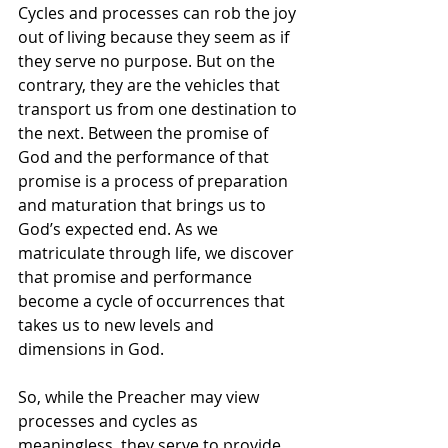
Cycles and processes can rob the joy 
out of living because they seem as if 
they serve no purpose. But on the 
contrary, they are the vehicles that 
transport us from one destination to 
the next. Between the promise of 
God and the performance of that 
promise is a process of preparation 
and maturation that brings us to 
God’s expected end. As we 
matriculate through life, we discover 
that promise and performance 
become a cycle of occurrences that 
takes us to new levels and 
dimensions in God.
So, while the Preacher may view 
processes and cycles as 
meaningless, they serve to provide 