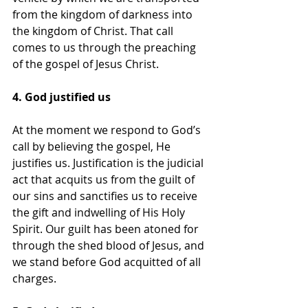
from the kingdom of darkness into 
the kingdom of Christ. That call 
comes to us through the preaching 
of the gospel of Jesus Christ.
4. God justified us
At the moment we respond to God’s 
call by believing the gospel, He 
justifies us. Justification is the judicial 
act that acquits us from the guilt of 
our sins and sanctifies us to receive 
the gift and indwelling of His Holy 
Spirit. Our guilt has been atoned for 
through the shed blood of Jesus, and 
we stand before God acquitted of all 
charges.