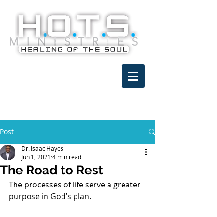
Post
Dr. Isaac Hayes
Jun 1, 2021
4 min read
The Road to Rest
The processes of life serve a greater 
purpose in God’s plan.