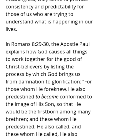
consistency and predictability for 
those of us who are trying to 
understand what is happening in our 
lives. 
In Romans 8:29-30, the Apostle Paul 
explains how God causes all things 
to work together for the good of 
Christ-believers by listing the 
process by which God brings us 
from damnation to glorification: “For 
those whom He foreknew, He also 
predestined 
to become
 conformed to 
the image of His Son, so that He 
would be the firstborn among many 
brethren; and these whom He 
predestined, He also called; and 
these whom He called, He also 