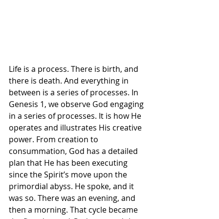
Life is a process. There is birth, and 
there is death. And everything in 
between is a series of processes. In 
Genesis 1, we observe God engaging 
in a series of processes. It is how He 
operates and illustrates His creative 
power. From creation to 
consummation, God has a detailed 
plan that He has been executing 
since the Spirit’s move upon the 
primordial abyss. He spoke, and it 
was so. There was an evening, and 
then a morning. That cycle became 