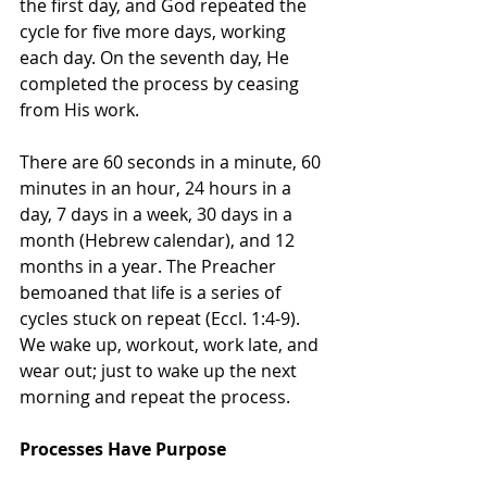
the first day, and God repeated the 
cycle for five more days, working 
each day. On the seventh day, He 
completed the process by ceasing 
from His work.
There are 60 seconds in a minute, 60 
minutes in an hour, 24 hours in a 
day, 7 days in a week, 30 days in a 
month (Hebrew calendar), and 12 
months in a year. The Preacher 
bemoaned that life is a series of 
cycles stuck on repeat (Eccl. 1:4-9). 
We wake up, workout, work late, and 
wear out; just to wake up the next 
morning and repeat the process.
Processes Have Purpose