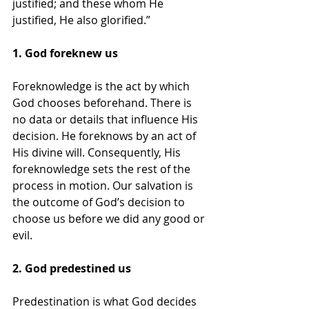
justified; and these whom He 
justified, He also glorified.”
1. God foreknew us
Foreknowledge is the act by which 
God chooses beforehand. There is 
no data or details that influence His 
decision. He foreknows by an act of 
His divine will. Consequently, His 
foreknowledge sets the rest of the 
process in motion. Our salvation is 
the outcome of God’s decision to 
choose us before we did any good or 
evil.
2. God predestined us
Predestination is what God decides 