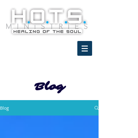
Blog
Blog