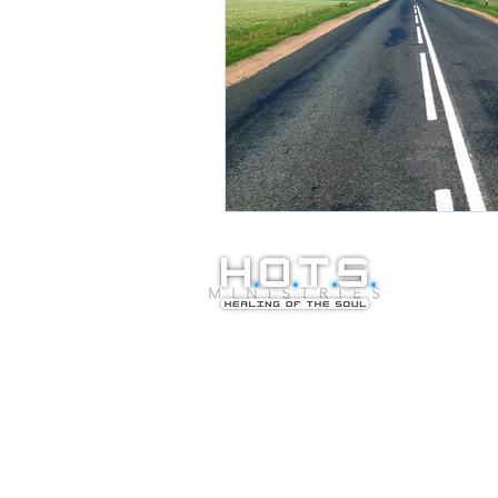
© Copyright 20
Healing of the S