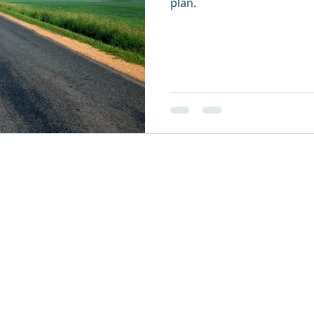
plan.
26
oul Ministries. All Rights Reserved.