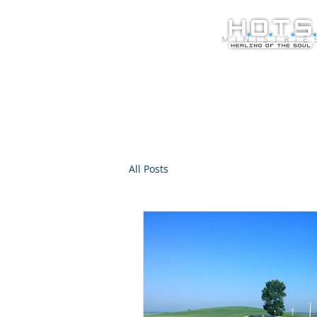
All Posts