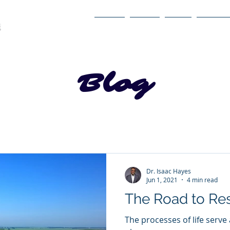
Home
About
Book
Itinerary
Blog
Dr. Isaac Hayes
Jun 1, 2021
4 min read
The Road to Re
The processes of life serve