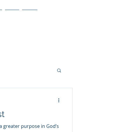
Blog
More
st
 a greater purpose in God’s