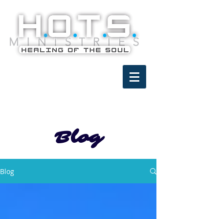
Blog
Blog