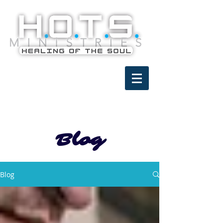
Blog
Blog