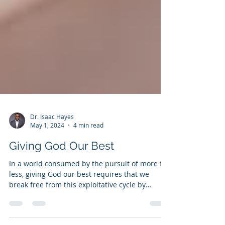
Dr. Isaac Hayes
May 1, 2024
4 min read
Giving God Our Best
In a world consumed by the pursuit of more for
less, giving God our best requires that we
break free from this exploitative cycle by
embraci