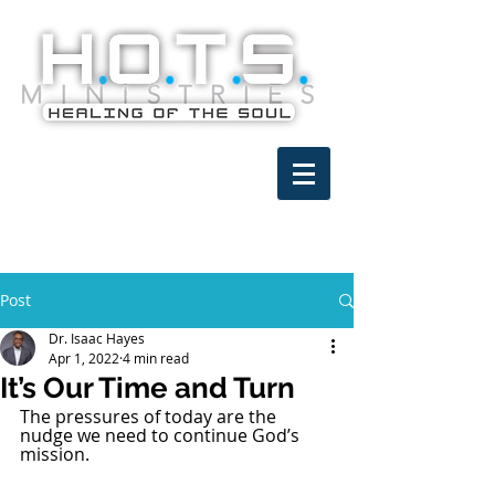
Post
Dr. Isaac Hayes
Apr 1, 2022
4 min read
It’s Our Time and Turn
The pressures of today are the 
nudge we need to continue God’s 
mission.