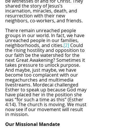
be witnesses of and for Christ. They 
shared the story of Jesus’s 
incarnation, miracles, death, and 
resurrection with their new 
neighbors, co-workers, and friends.
There remain unreached people 
groups in our world. In fact, we have 
unreached people in our families, 
neighborhoods, and cities.
[2]
 Could 
the rising hostility and opposition to 
our faith be the watershed for the 
next Great Awakening? Sometimes it 
takes pressure to unlock purpose. 
And maybe, just maybe, we have 
become too complacent with our 
megachurches and multimedia 
livestreams. Mordecai challenged 
Esther to speak up because God may 
have placed her in the position she 
was “for such a time as this” (Esther 
4:14). The church is moving. We must 
now see if our movement will result 
in mission.
Our Missional Mandate