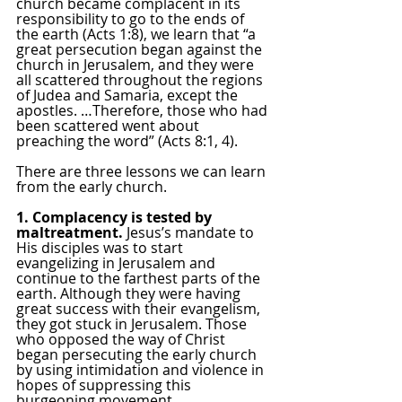
church became complacent in its 
responsibility to go to the ends of 
the earth (Acts 1:8), we learn that “a 
great persecution began against the 
church in Jerusalem, and they were 
all scattered throughout the regions 
of Judea and Samaria, except the 
apostles. …Therefore, those who had 
been scattered went about 
preaching the word” (Acts 8:1, 4).
There are three lessons we can learn 
from the early church.
1. Complacency is tested by 
maltreatment. 
Jesus’s mandate to 
His disciples was to start 
evangelizing in Jerusalem and 
continue to the farthest parts of the 
earth. Although they were having 
great success with their evangelism, 
they got stuck in Jerusalem. Those 
who opposed the way of Christ 
began persecuting the early church 
by using intimidation and violence in 
hopes of suppressing this 
burgeoning movement. 