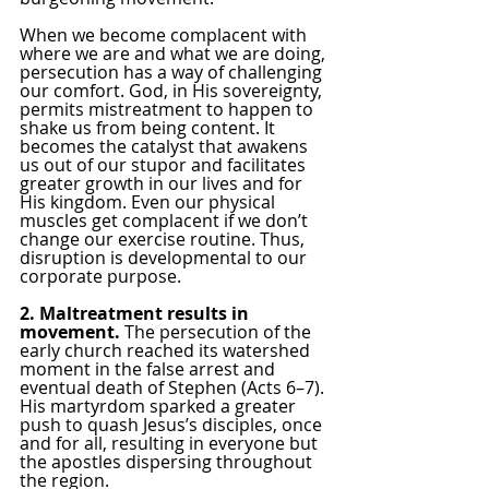
When we become complacent with 
where we are and what we are doing, 
persecution has a way of challenging 
our comfort. God, in His sovereignty, 
permits mistreatment to happen to 
shake us from being content. It 
becomes the catalyst that awakens 
us out of our stupor and facilitates 
greater growth in our lives and for 
His kingdom. Even our physical 
muscles get complacent if we don’t 
change our exercise routine. Thus, 
disruption is developmental to our 
corporate purpose.
2. Maltreatment results in 
movement. 
The persecution of the 
early church reached its watershed 
moment in the false arrest and 
eventual death of Stephen (Acts 6–7). 
His martyrdom sparked a greater 
push to quash Jesus’s disciples, once 
and for all, resulting in everyone but 
the apostles dispersing throughout 
the region.