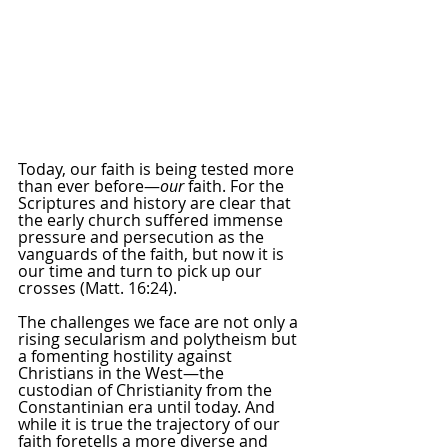
Today, our faith is being tested more 
than ever before—
our
 faith. For the 
Scriptures and history are clear that 
the early church suffered immense 
pressure and persecution as the 
vanguards of the faith, but now it is 
our time and turn to pick up our 
crosses (Matt. 16:24).
The challenges we face are not only a 
rising secularism and polytheism but 
a fomenting hostility against 
Christians in the West—the 
custodian of Christianity from the 
Constantinian era until today. And 
while it is true the trajectory of our 
faith foretells a more diverse and 