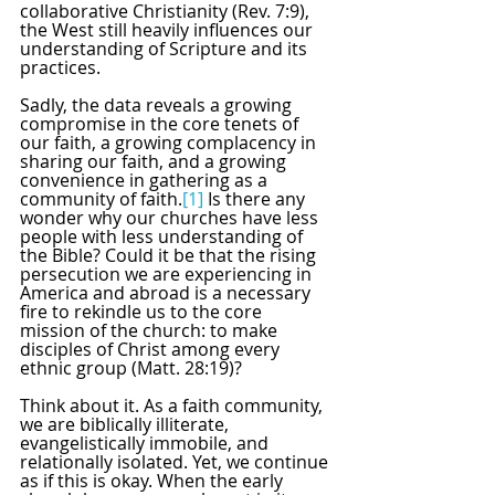
collaborative Christianity (Rev. 7:9), 
the West still heavily influences our 
understanding of Scripture and its 
practices. 
Sadly, the data reveals a growing 
compromise in the core tenets of 
our faith, a growing complacency in 
sharing our faith, and a growing 
convenience in gathering as a 
community of faith.
[1]
 Is there any 
wonder why our churches have less 
people with less understanding of 
the Bible? Could it be that the rising 
persecution we are experiencing in 
America and abroad is a necessary 
fire to rekindle us to the core 
mission of the church: to make 
disciples of Christ among every 
ethnic group (Matt. 28:19)?
Think about it. As a faith community, 
we are biblically illiterate, 
evangelistically immobile, and 
relationally isolated. Yet, we continue 
as if this is okay. When the early 