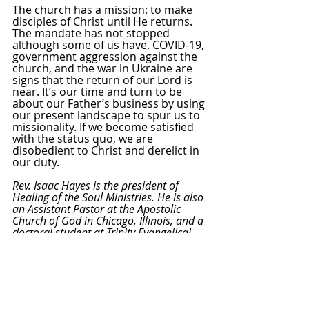
The church has a mission: to make 
disciples of Christ until He returns. 
The mandate has not stopped 
although some of us have. COVID-19, 
government aggression against the 
church, and the war in Ukraine are 
signs that the return of our Lord is 
near. It’s our time and turn to be 
about our Father’s business by using 
our present landscape to spur us to 
missionality. If we become satisfied 
with the status quo, we are 
disobedient to Christ and derelict in 
our duty.
Rev. Isaac Hayes is the president of 
Healing of the Soul Ministries. He is also 
an Assistant Pastor at the Apostolic 
Church of God in Chicago, Illinois, and a 
doctoral student at Trinity Evangelical 
Divinity School in Deerfield, IL. Follow 
Rev. Hayes on 
Facebook
, 
Twitter
, and 
Instagram
 at @RevIsaacHayes
.
[1]
 “Sharing Faith Is Increasingly 
Optional to Christians,” Barna, May 