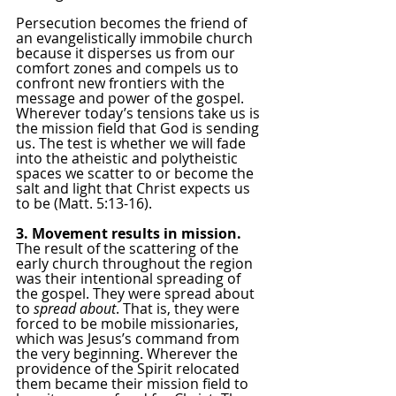
Persecution becomes the friend of 
an evangelistically immobile church 
because it disperses us from our 
comfort zones and compels us to 
confront new frontiers with the 
message and power of the gospel. 
Wherever today’s tensions take us is 
the mission field that God is sending 
us. The test is whether we will fade 
into the atheistic and polytheistic 
spaces we scatter to or become the 
salt and light that Christ expects us 
to be (Matt. 5:13-16).
3. Movement results in mission.
The result of the scattering of the 
early church throughout the region 
was their intentional spreading of 
the gospel. They were spread about 
to 
spread about
. That is, they were 
forced to be mobile missionaries, 
which was Jesus’s command from 
the very beginning. Wherever the 
providence of the Spirit relocated 
them became their mission field to 