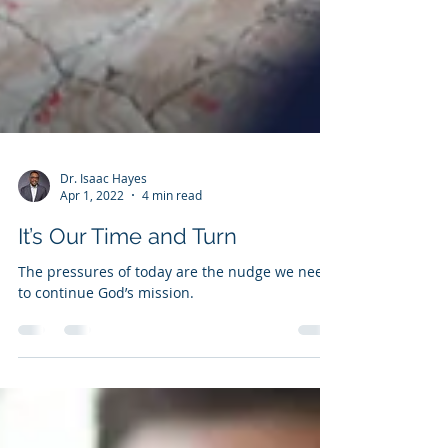
Dr. Isaac Hayes
Apr 1, 2022
4 min read
It’s Our Time and Turn
The pressures of today are the nudge we need
to continue God’s mission.