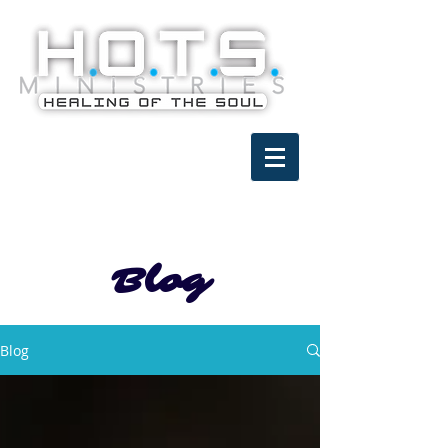
Blog
Blog