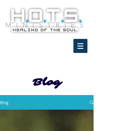
Blog
Blog