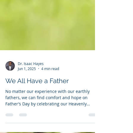
Dr. Isaac Hayes
Jun 1, 2025
4 min read
We All Have a Father
No matter our experience with our earthly
fathers, we can find comfort and hope on
Father’s Day by celebrating our Heavenly
Father's perfect love and care for us.