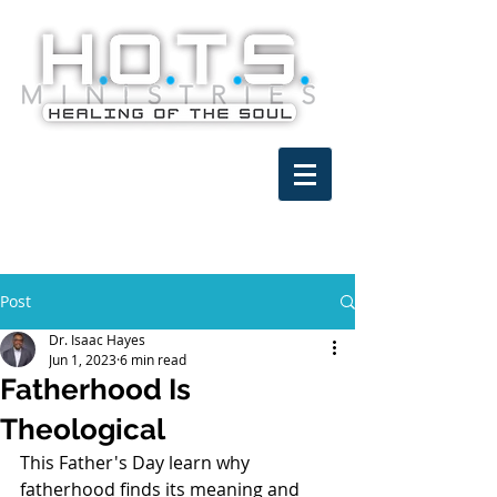
Post
Dr. Isaac Hayes
Jun 1, 2023
6 min read
Fatherhood Is
Theological
This Father's Day learn why 
fatherhood finds its meaning and 