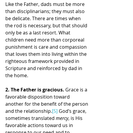
Like the Father, dads must be more 
than disciplinarians; they must also 
be delicate. There are times when 
the rod is necessary, but that should 
only be as a last resort. What 
children need more than corporeal 
punishment is care and compassion 
that loves them into living within the 
righteous framework provided in 
Scripture and reinforced by dad in 
the home.
2. The Father is gracious. 
Grace is a 
favorable disposition toward 
another for the benefit of the person 
and the relationship.
[5]
 God’s grace, 
sometimes translated 
mercy
, is His 
favorable actions toward us in 
response to our need and to 