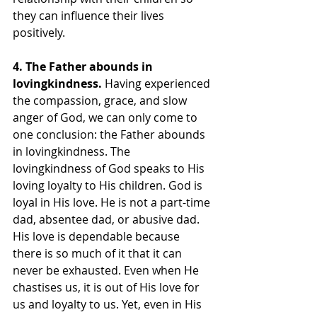
they can influence their lives 
positively.
4. The Father abounds in 
lovingkindness. 
Having experienced 
the compassion, grace, and slow 
anger of God, we can only come to 
one conclusion: the Father abounds 
in lovingkindness. The 
lovingkindness of God speaks to His 
loving loyalty to His children. God is 
loyal in His love. He is not a part-time 
dad, absentee dad, or abusive dad. 
His love is dependable because 
there is so much of it that it can 
never be exhausted. Even when He 
chastises us, it is out of His love for 
us and loyalty to us. Yet, even in His 