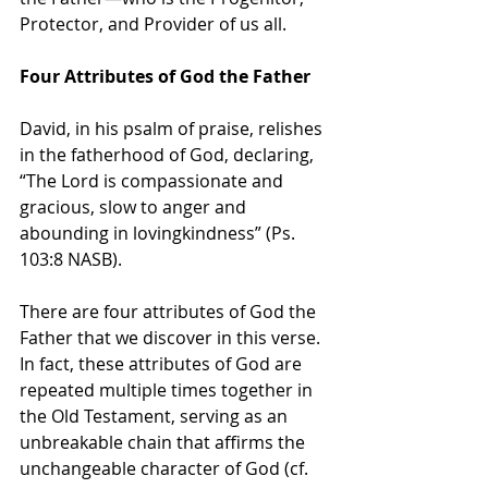
Protector, and Provider of us all.
Four Attributes of God the Father
David, in his psalm of praise, relishes 
in the fatherhood of God, declaring, 
“The Lord is compassionate and 
gracious, slow to anger and 
abounding in lovingkindness” (Ps. 
103:8 NASB).
There are four attributes of God the 
Father that we discover in this verse. 
In fact, these attributes of God are 
repeated multiple times together in 
the Old Testament, serving as an 
unbreakable chain that affirms the 
unchangeable character of God (cf. 