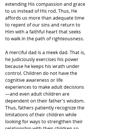
extending His compassion and grace 
to us instead of His rod. Thus, He 
affords us more than adequate time 
to repent of our sins and return to 
Him with a faithful heart that seeks 
to walk in the path of righteousness.
A merciful dad is a meek dad. That is, 
he judiciously exercises his power 
because he keeps his wrath under 
control. Children do not have the 
cognitive awareness or life 
experiences to make adult decisions
—and even adult children are 
dependent on their father’s wisdom. 
Thus, fathers patiently recognize the 
limitations of their children while 
looking for ways to strengthen their 
relationship with their children so 