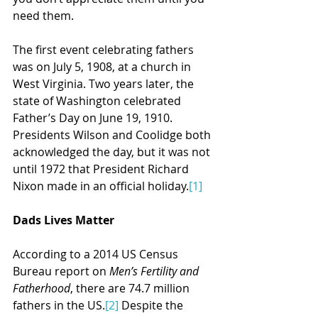
need them. 
The first event celebrating fathers 
was on July 5, 1908, at a church in 
West Virginia. Two years later, the 
state of Washington celebrated 
Father’s Day on June 19, 1910. 
Presidents Wilson and Coolidge both 
acknowledged the day, but it was not 
until 1972 that President Richard 
Nixon made in an official holiday.
[1]
Dads Lives Matter
According to a 2014 US Census 
Bureau report on 
Men’s Fertility and 
Fatherhood
, there are 74.7 million 
fathers in the US.
[2]
 Despite the 