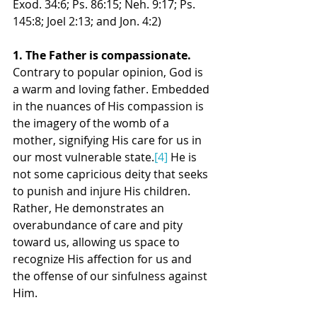
Exod. 34:6; Ps. 86:15; Neh. 9:17; Ps. 
145:8; Joel 2:13; and Jon. 4:2)
1. The Father is compassionate. 
Contrary to popular opinion, God is 
a warm and loving father. Embedded 
in the nuances of His compassion is 
the imagery of the womb of a 
mother, signifying His care for us in 
our most vulnerable state.
[4]
 He is 
not some capricious deity that seeks 
to punish and injure His children. 
Rather, He demonstrates an 
overabundance of care and pity 
toward us, allowing us space to 
recognize His affection for us and 
the offense of our sinfulness against 
Him.