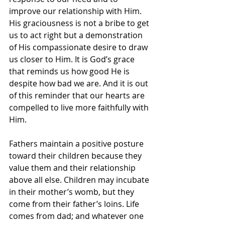
improve our relationship with Him. 
His graciousness is not a bribe to get 
us to act right but a demonstration 
of His compassionate desire to draw 
us closer to Him. It is God’s grace 
that reminds us how good He is 
despite how bad we are. And it is out 
of this reminder that our hearts are 
compelled to live more faithfully with 
Him.
Fathers maintain a positive posture 
toward their children because they 
value them and their relationship 
above all else. Children may incubate 
in their mother’s womb, but they 
come from their father’s loins. Life 
comes from dad; and whatever one 