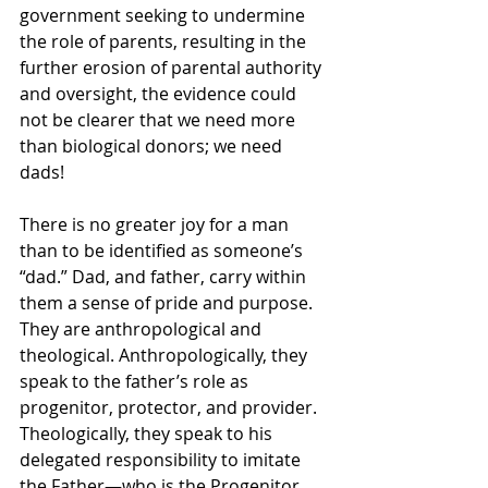
government seeking to undermine 
the role of parents, resulting in the 
further erosion of parental authority 
and oversight, the evidence could 
not be clearer that we need more 
than biological donors; we need 
dads!
There is no greater joy for a man 
than to be identified as someone’s 
“dad.” Dad, and father, carry within 
them a sense of pride and purpose. 
They are anthropological and 
theological. Anthropologically, they 
speak to the father’s role as 
progenitor, protector, and provider. 
Theologically, they speak to his 
delegated responsibility to imitate 
the Father—who is the Progenitor, 