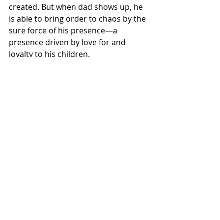
created. But when dad shows up, he 
is able to bring order to chaos by the 
sure force of his presence—a 
presence driven by love for and 
loyalty to his children.
Fatherhood Is a Calling
Contrary to today’s zeitgeist, God 
has made father’s the head of the 
family. Society erroneously confuses 
this with some type of political 
hierarchy that subjugates women 
and children to the tyrannically rule 
of a despotic dictator. But the reality 
is that God places the burden on 
fathers to emulate and imitate His 
character in the home. Thus, dads 
live under
 the pressure of attempting 