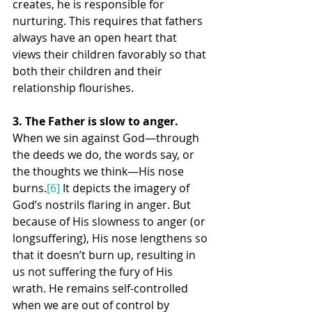
creates, he is responsible for 
nurturing. This requires that fathers 
always have an open heart that 
views their children favorably so that 
both their children and their 
relationship flourishes.
3. The Father is slow to anger. 
When we sin against God—through 
the deeds we do, the words say, or 
the thoughts we think—His nose 
burns.
[6]
 It depicts the imagery of 
God’s nostrils flaring in anger. But 
because of His slowness to anger (or 
longsuffering), His nose lengthens so 
that it doesn’t burn up, resulting in 
us not suffering the fury of His 
wrath. He remains self-controlled 
when we are out of control by 