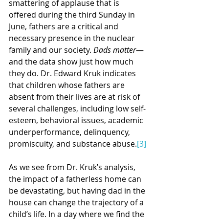
smattering of applause that is 
offered during the third Sunday in 
June, fathers are a critical and 
necessary presence in the nuclear 
family and our society. 
Dads matter
—
and the data show just how much 
they do. Dr. Edward Kruk indicates 
that children whose fathers are 
absent from their lives are at risk of 
several challenges, including low self-
esteem, behavioral issues, academic 
underperformance, delinquency, 
promiscuity, and substance abuse.
[3]
As we see from Dr. Kruk’s analysis, 
the impact of a fatherless home can 
be devastating, but having dad in the 
house can change the trajectory of a 
child’s life. In a day where we find the 