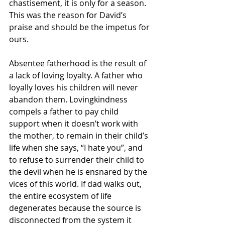
chastisement, it is only for a season. 
This was the reason for David’s 
praise and should be the impetus for 
ours. 
Absentee fatherhood is the result of 
a lack of loving loyalty. A father who 
loyally loves his children will never 
abandon them. Lovingkindness 
compels a father to pay child 
support when it doesn’t work with 
the mother, to remain in their child’s 
life when she says, “I hate you”, and 
to refuse to surrender their child to 
the devil when he is ensnared by the 
vices of this world. If dad walks out, 
the entire ecosystem of life 
degenerates because the source is 
disconnected from the system it 