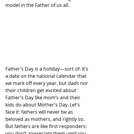
model in the Father of us all.
Father’s Day is a holiday—sort of. It’s 
a date on the national calendar that 
we mark off every year, but dads nor 
their children get excited about 
Father’s Day like mom’s and their 
kids do about Mother’s Day. Let’s 
face it: fathers will never be as 
beloved as mothers, and rightly so. 
But fathers are like first responders: 
you don’t appreciate them until you 