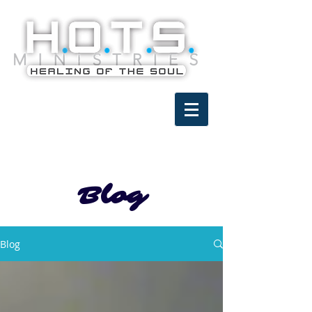
Blog
Blog