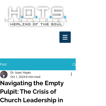
Post
Dr. Isaac Hayes
Oct 1, 2024
6 min read
Navigating the Empty
Pulpit: The Crisis of
Church Leadership in