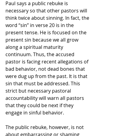
Paul says a public rebuke is 
necessary so that other pastors will 
think twice about sinning. In fact, the 
word “sin” in verse 20 is in the 
present tense. He is focused on the 
present sin because we all grow 
along a spiritual maturity 
continuum. Thus, the accused 
pastor is facing recent allegations of 
bad behavior, not dead bones that 
were dug up from the past. It is that 
sin that must be addressed. This 
strict but necessary pastoral 
accountability will warn all pastors 
that they could be next if they 
engage in sinful behavior.
The public rebuke, however, is not 
about embarrassing or shaming 