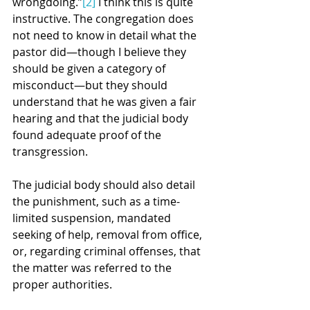
wrongdoing.”
[2]
 I think this is quite 
instructive. The congregation does 
not need to know in detail what the 
pastor did—though I believe they 
should be given a category of 
misconduct—but they should 
understand that he was given a fair 
hearing and that the judicial body 
found adequate proof of the 
transgression.
The judicial body should also detail 
the punishment, such as a time-
limited suspension, mandated 
seeking of help, removal from office, 
or, regarding criminal offenses, that 
the matter was referred to the 
proper authorities.