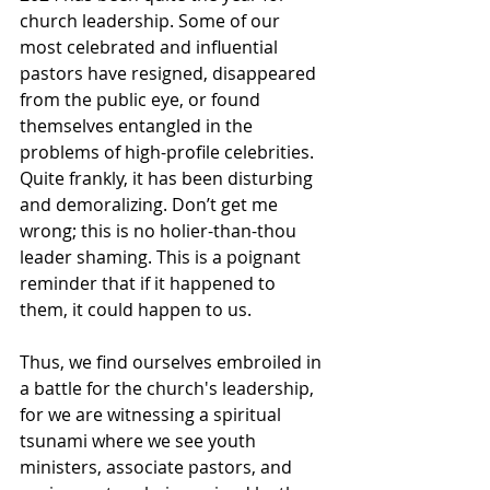
church leadership. Some of our 
most celebrated and influential 
pastors have resigned, disappeared 
from the public eye, or found 
themselves entangled in the 
problems of high-profile celebrities. 
Quite frankly, it has been disturbing 
and demoralizing. Don’t get me 
wrong; this is no holier-than-thou 
leader shaming. This is a poignant 
reminder that if it happened to 
them, it could happen to us.
Thus, we find ourselves embroiled in 
a battle for the church's leadership, 
for we are witnessing a spiritual 
tsunami where we see youth 
ministers, associate pastors, and 