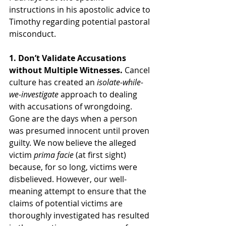
instructions in his apostolic advice to 
Timothy regarding potential pastoral 
misconduct.
1. Don’t Validate Accusations 
without Multiple Witnesses. 
Cancel 
culture has created an 
isolate-while-
we-investigate
 approach to dealing 
with accusations of wrongdoing. 
Gone are the days when a person 
was presumed innocent until proven 
guilty. We now believe the alleged 
victim 
prima facie
 (at first sight) 
because, for so long, victims were 
disbelieved. However, our well-
meaning attempt to ensure that the 
claims of potential victims are 
thoroughly investigated has resulted 