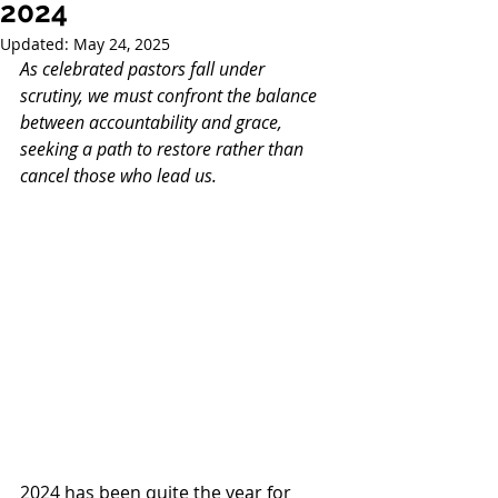
2024
Updated:
May 24, 2025
As celebrated pastors fall under 
scrutiny, we must confront the balance 
between accountability and grace, 
seeking a path to restore rather than 
cancel those who lead us.
2024 has been quite the year for 