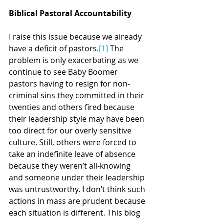
Biblical Pastoral Accountability
I raise this issue because we already 
have a deficit of pastors.
[1]
 The 
problem is only exacerbating as we 
continue to see Baby Boomer 
pastors having to resign for non-
criminal sins they committed in their 
twenties and others fired because 
their leadership style may have been 
too direct for our overly sensitive 
culture. Still, others were forced to 
take an indefinite leave of absence 
because they weren’t all-knowing 
and someone under their leadership 
was untrustworthy. I don’t think such 
actions in mass are prudent because 
each situation is different. This blog 