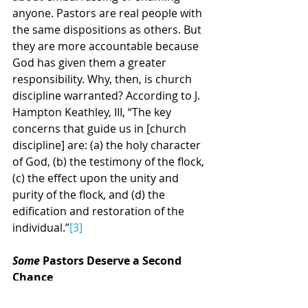
anyone. Pastors are real people with 
the same dispositions as others. But 
they are more accountable because 
God has given them a greater 
responsibility. Why, then, is church 
discipline warranted? According to J. 
Hampton Keathley, III, “The key 
concerns that guide us in [church 
discipline] are: (a) the holy character 
of God, (b) the testimony of the flock, 
(c) the effect upon the unity and 
purity of the flock, and (d) the 
edification and restoration of the 
individual.”
[3]
Some
 Pastors Deserve a Second 
Chance