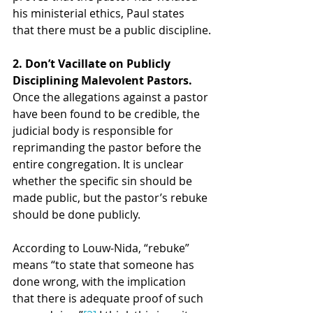
his ministerial ethics, Paul states 
that there must be a public discipline.
2. Don’t Vacillate on Publicly 
Disciplining Malevolent Pastors. 
Once the allegations against a pastor 
have been found to be credible, the 
judicial body is responsible for 
reprimanding the pastor before the 
entire congregation. It is unclear 
whether the specific sin should be 
made public, but the pastor’s rebuke 
should be done publicly.
According to Louw-Nida, “rebuke” 
means “to state that someone has 
done wrong, with the implication 
that there is adequate proof of such 