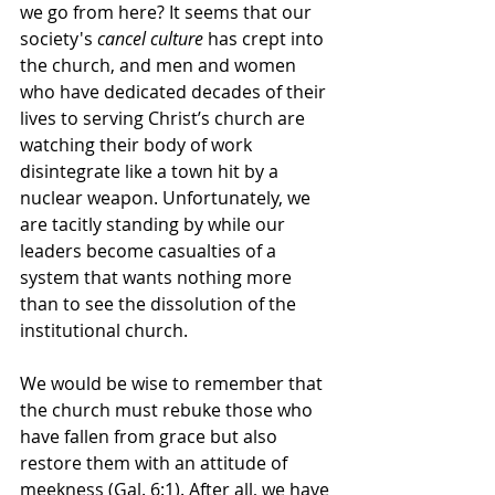
we go from here? It seems that our 
society's 
cancel culture
 has crept into 
the church, and men and women 
who have dedicated decades of their 
lives to serving Christ’s church are 
watching their body of work 
disintegrate like a town hit by a 
nuclear weapon. Unfortunately, we 
are tacitly standing by while our 
leaders become casualties of a 
system that wants nothing more 
than to see the dissolution of the 
institutional church.
We would be wise to remember that 
the church must rebuke those who 
have fallen from grace but also 
restore them with an attitude of 
meekness (Gal. 6:1). After all, we have 