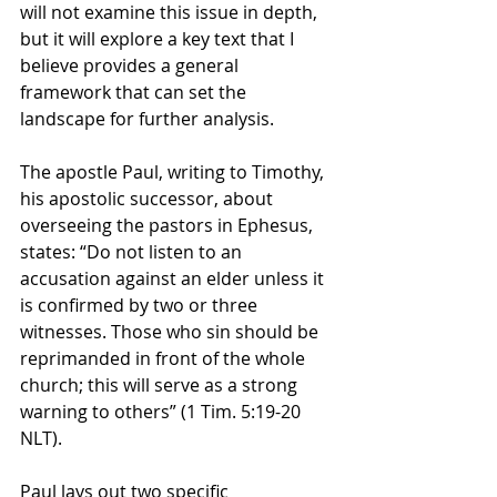
will not examine this issue in depth, 
but it will explore a key text that I 
believe provides a general 
framework that can set the 
landscape for further analysis.
The apostle Paul, writing to Timothy, 
his apostolic successor, about 
overseeing the pastors in Ephesus, 
states: “Do not listen to an 
accusation against an elder unless it 
is confirmed by two or three 
witnesses. Those who sin should be 
reprimanded in front of the whole 
church; this will serve as a strong 
warning to others” (1 Tim. 5:19-20 
NLT).
Paul lays out two specific 