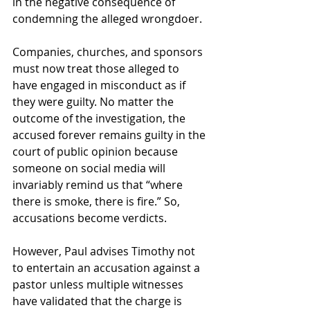
in the negative consequence of 
condemning the alleged wrongdoer.
Companies, churches, and sponsors 
must now treat those alleged to 
have engaged in misconduct as if 
they were guilty. No matter the 
outcome of the investigation, the 
accused forever remains guilty in the 
court of public opinion because 
someone on social media will 
invariably remind us that “where 
there is smoke, there is fire.” So, 
accusations become verdicts.
However, Paul advises Timothy not 
to entertain an accusation against a 
pastor unless multiple witnesses 
have validated that the charge is 