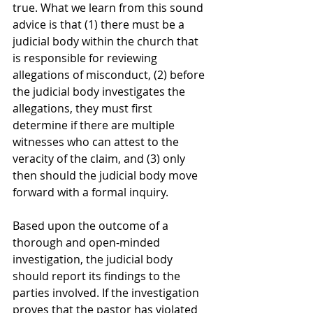
true. What we learn from this sound 
advice is that (1) there must be a 
judicial body within the church that 
is responsible for reviewing 
allegations of misconduct, (2) before 
the judicial body investigates the 
allegations, they must first 
determine if there are multiple 
witnesses who can attest to the 
veracity of the claim, and (3) only 
then should the judicial body move 
forward with a formal inquiry.
Based upon the outcome of a 
thorough and open-minded 
investigation, the judicial body 
should report its findings to the 
parties involved. If the investigation 
proves that the pastor has violated 