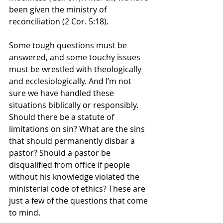
been given the ministry of 
reconciliation (2 Cor. 5:18).
Some tough questions must be 
answered, and some touchy issues 
must be wrestled with theologically 
and ecclesiologically. And I’m not 
sure we have handled these 
situations biblically or responsibly. 
Should there be a statute of 
limitations on sin? What are the sins 
that should permanently disbar a 
pastor? Should a pastor be 
disqualified from office if people 
without his knowledge violated the 
ministerial code of ethics? These are 
just a few of the questions that come 
to mind.