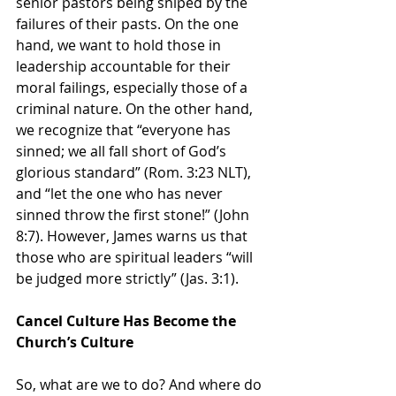
senior pastors being sniped by the 
failures of their pasts. On the one 
hand, we want to hold those in 
leadership accountable for their 
moral failings, especially those of a 
criminal nature. On the other hand, 
we recognize that “everyone has 
sinned; we all fall short of God’s 
glorious standard” (Rom. 3:23 NLT), 
and “let the one who has never 
sinned throw the first stone!” (John 
8:7). However, James warns us that 
those who are spiritual leaders “will 
be judged more strictly” (Jas. 3:1).
Cancel Culture Has Become the 
Church’s Culture
So, what are we to do? And where do 