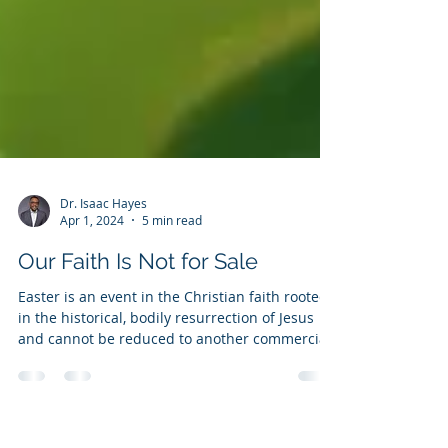
Dr. Isaac Hayes
Apr 1, 2024
5 min read
Our Faith Is Not for Sale
Easter is an event in the Christian faith rooted
in the historical, bodily resurrection of Jesus
and cannot be reduced to another commercial