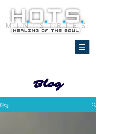
Blog
Blog