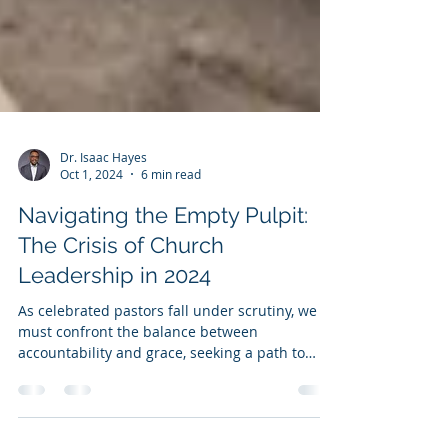
Dr. Isaac Hayes
Oct 1, 2024
6 min read
Navigating the Empty Pulpit:
The Crisis of Church
Leadership in 2024
As celebrated pastors fall under scrutiny, we
must confront the balance between
accountability and grace, seeking a path to
restore.