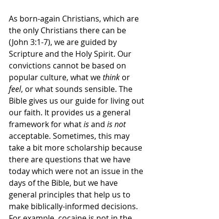
As born-again Christians, which are 
the only Christians there can be 
(John 3:1-7), we are guided by 
Scripture and the Holy Spirit. Our 
convictions cannot be based on 
popular culture, what we 
think 
or 
feel
, or what sounds sensible. The 
Bible gives us our guide for living out 
our faith. It provides us a general 
framework for what 
is
 and 
is not
acceptable. Sometimes, this may 
take a bit more scholarship because 
there are questions that we have 
today which were not an issue in the 
days of the Bible, but we have 
general principles that help us to 
make biblically-informed decisions. 
For example, cocaine is not in the 