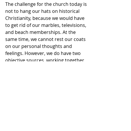
The challenge for the church today is 
not to hang our hats on historical 
Christianity, because we would have 
to get rid of our marbles, televisions, 
and beach memberships. At the 
same time, we cannot rest our coats 
on our personal thoughts and 
feelings. However, we do have two 
objective sources, working together 
in unity, to help us discern what 
God’s will is in general, if not specific, 
situations.
Do I lean more holiness than 
openness? Sure. But I also enjoy 
going to the movies, playing cards, 
and encouraging our young people 
to go to college. So, I guess in some 
instances I’m a legalist and in others 