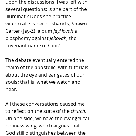
upon the discussions, I was left with 
several questions: Is she part of the 
illuminati? Does she practice 
witchcraft? Is her husband’s, Shawn 
Carter (Jay-Z), album 
JayHovah
 a 
blasphemy against 
Jehovah
, the 
covenant name of God? 
The debate eventually entered the 
realm of the apostolic, with tutorials 
about the eye and ear gates of our 
souls; that is, what we watch and 
hear. 
All these conversations caused me 
to reflect on the state of the 
church
. 
On one side, we have the evangelical-
holiness wing, which argues that 
God still distinguishes between the 