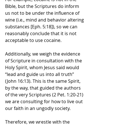
Bible, but the Scriptures do inform 
us not to be under the influence of 
wine (i.e., mind and behavior altering 
substances [Eph. 5:18]), so we can 
reasonably conclude that it is not 
acceptable to use cocaine.
Additionally, we weigh the evidence 
of Scripture in consultation with the 
Holy Spirit, whom Jesus said would 
“lead and guide us into all truth” 
(John 16:13). This is the same Spirit, 
by the way, that guided the authors 
of the very Scriptures (2 Pet. 1:20-21) 
we are consulting for how to live out 
our faith in an ungodly society. 
Therefore, we wrestle with the 