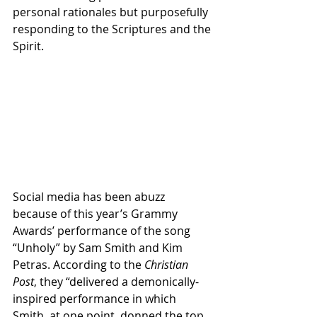
personal rationales but purposefully 
responding to the Scriptures and the 
Spirit. 
Social media has been abuzz 
because of this year’s Grammy 
Awards’ performance of the song 
“Unholy” by Sam Smith and Kim 
Petras. According to the 
Christian 
Post
, they “delivered a demonically-
inspired performance in which 
Smith, at one point, donned the top 