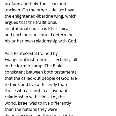
profane and holy, the clean and 
unclean. On the other side, we have 
the enlightened-libertine wing, which 
argues that the traditional, 
institutional church is Pharisaical, 
and each person should determine 
his or her own relationship with God.
As a Pentecostal trained by 
Evangelical institutions, I certainly fall 
in the former camp. The Bible is 
consistent between both testaments 
that the called-out people of God are 
to think and live differently than 
those who are not in a covenant 
relationship with Him—i.e., the 
world. Israel was to live differently 
than the nations they were 
dispossessing, and the church is to 