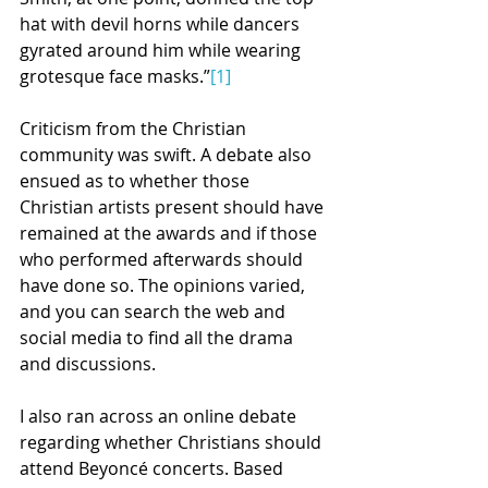
hat with devil horns while dancers 
gyrated around him while wearing 
grotesque face masks.”
[1]
Criticism from the Christian 
community was swift. A debate also 
ensued as to whether those 
Christian artists present should have 
remained at the awards and if those 
who performed afterwards should 
have done so. The opinions varied, 
and you can search the web and 
social media to find all the drama 
and discussions.
I also ran across an online debate 
regarding whether Christians should 
attend Beyoncé concerts. Based 