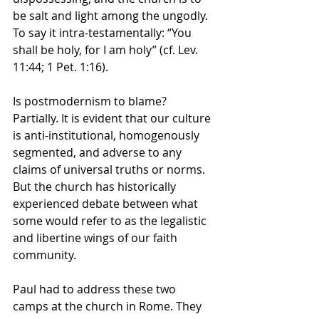
be salt and light among the ungodly. 
To say it intra-testamentally: “You 
shall be holy, for I am holy” (cf. Lev. 
11:44; 1 Pet. 1:16).
Is postmodernism to blame? 
Partially. It is evident that our culture 
is anti-institutional, homogenously 
segmented, and adverse to any 
claims of universal truths or norms. 
But the church has historically 
experienced debate between what 
some would refer to as the legalistic 
and libertine wings of our faith 
community.
Paul had to address these two 
camps at the church in Rome. They 