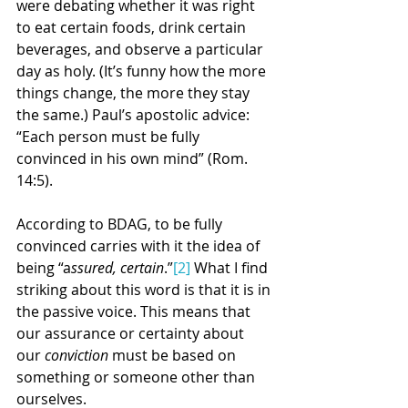
were debating whether it was right 
to eat certain foods, drink certain 
beverages, and observe a particular 
day as holy. (It’s funny how the more 
things change, the more they stay 
the same.) Paul’s apostolic advice: 
“Each person must be fully 
convinced in his own mind” (Rom. 
14:5).
According to BDAG, to be fully 
convinced carries with it the idea of 
being “a
ssured, certain
.”
[2]
 What I find 
striking about this word is that it is in 
the passive voice. This means that 
our assurance or certainty about 
our 
conviction
 must be based on 
something or someone other than 
ourselves.