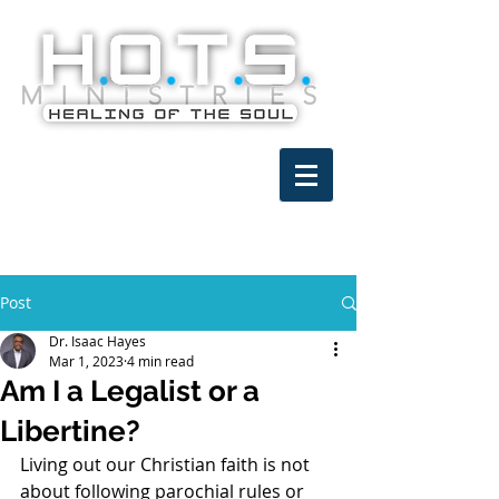
Post
Dr. Isaac Hayes
Mar 1, 2023
4 min read
Am I a Legalist or a
Libertine?
Living out our Christian faith is not 
about following parochial rules or 