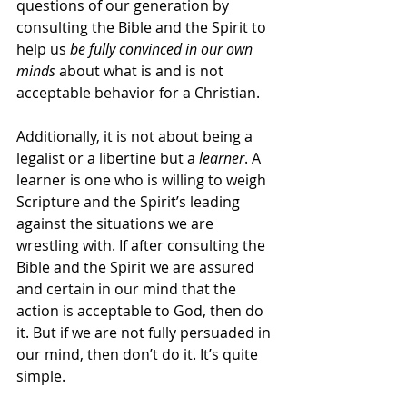
questions of our generation by 
consulting the Bible and the Spirit to 
help us 
be fully convinced in our own 
minds 
about what is and is not 
acceptable behavior for a Christian. 
Additionally, it is not about being a 
legalist or a libertine but a 
learner
. A 
learner is one who is willing to weigh 
Scripture and the Spirit’s leading 
against the situations we are 
wrestling with. If after consulting the 
Bible and the Spirit we are assured 
and certain in our mind that the 
action is acceptable to God, then do 
it. But if we are not fully persuaded in 
our mind, then don’t do it. It’s quite 
simple. 