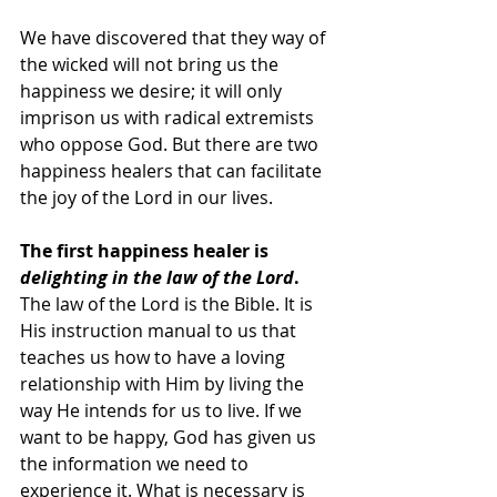
We have discovered that they way of 
the wicked will not bring us the 
happiness we desire; it will only 
imprison us with radical extremists 
who oppose God. But there are two 
happiness healers that can facilitate 
the joy of the Lord in our lives. 
The first happiness healer is 
delighting in the law of the Lord
.
The law of the Lord is the Bible. It is 
His instruction manual to us that 
teaches us how to have a loving 
relationship with Him by living the 
way He intends for us to live. If we 
want to be happy, God has given us 
the information we need to 
experience it. What is necessary is 