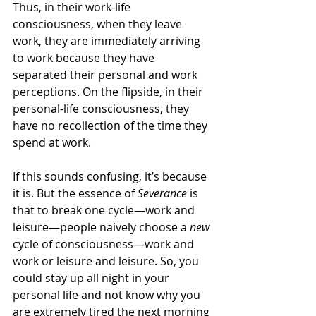
Thus, in their work-life 
consciousness, when they leave 
work, they are immediately arriving 
to work because they have 
separated their personal and work 
perceptions. On the flipside, in their 
personal-life consciousness, they 
have no recollection of the time they 
spend at work. 
If this sounds confusing, it’s because 
it is. But the essence of 
Severance 
is 
that to break one cycle—work and 
leisure—people naively choose a 
new
cycle of consciousness—work and 
work or leisure and leisure. So, you 
could stay up all night in your 
personal life and not know why you 
are extremely tired the next morning 