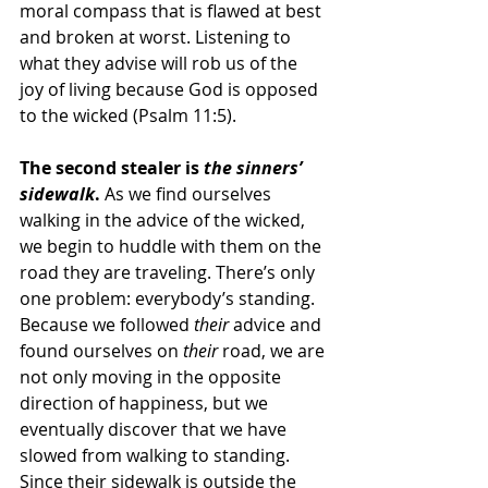
moral compass that is flawed at best 
and broken at worst. Listening to 
what they advise will rob us of the 
joy of living because God is opposed 
to the wicked (Psalm 11:5).
The second stealer is 
the sinners’ 
sidewalk
.
 As we find ourselves 
walking in the advice of the wicked, 
we begin to huddle with them on the 
road they are traveling. There’s only 
one problem: everybody’s standing. 
Because we followed 
their
 advice and 
found ourselves on 
their
 road, we are 
not only moving in the opposite 
direction of happiness, but we 
eventually discover that we have 
slowed from walking to standing. 
Since their sidewalk is outside the 