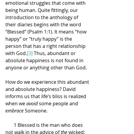
emotional struggles that come with 
being human. Quite fittingly, our 
introduction to the anthology of 
their diaries begins with the word 
“Blessed” (Psalm 1:1). It means “how 
happy” or “truly happy” is the 
person that has a right relationship 
with God.
[3]
 Thus, abundant or 
absolute happiness is not found in 
anyone or anything other than God.
How do we experience this abundant 
and absolute happiness? David 
informs us that life’s bliss is realized 
when we 
avoid
 some people and 
embrace
 Someone.
      1
Blessed is the man who does 
not walk in the advice of 
the
 wicked; 