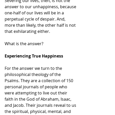
Severing our lives, then, is not the 
answer to our unhappiness, because 
one-half of our lives will be in a 
perpetual cycle of despair. And, 
more than likely, the other half is not 
that exhilarating either. 
What is the answer?
Experiencing True Happiness
For the answer we turn to the 
philosophical theology of the 
Psalms. They are a collection of 150 
personal journals of people who 
were attempting to live out their 
faith in the God of Abraham, Isaac, 
and Jacob. Their journals reveal to us 
the spiritual, physical, mental, and 