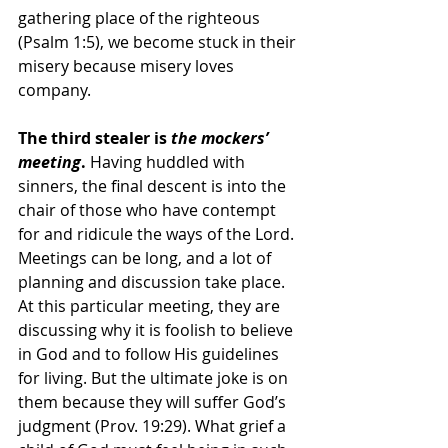
gathering place of the righteous 
(Psalm 1:5), we become stuck in their 
misery because misery loves 
company. 
The third stealer is 
the mockers’ 
meeting
.
 Having huddled with 
sinners, the final descent is into the 
chair of those who have contempt 
for and ridicule the ways of the Lord. 
Meetings can be long, and a lot of 
planning and discussion take place. 
At this particular meeting, they are 
discussing why it is foolish to believe 
in God and to follow His guidelines 
for living. But the ultimate joke is on 
them because they will suffer God’s 
judgment (Prov. 19:29). What grief a 