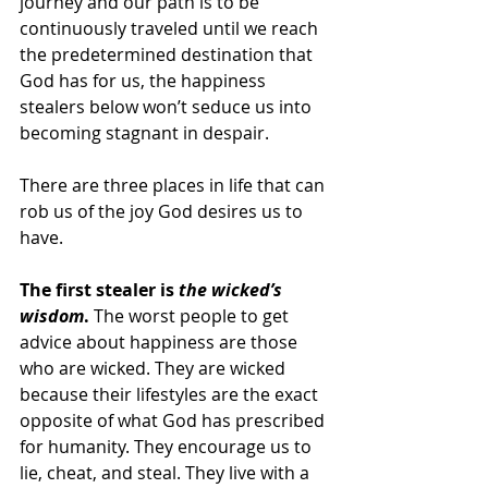
journey and our path is to be 
continuously traveled until we reach 
the predetermined destination that 
God has for us, the happiness 
stealers below won’t seduce us into 
becoming stagnant in despair.
There are three places in life that can 
rob us of the joy God desires us to 
have. 
The first stealer is 
the wicked’s 
wisdom
.
 The worst people to get 
advice about happiness are those 
who are wicked. They are wicked 
because their lifestyles are the exact 
opposite of what God has prescribed 
for humanity. They encourage us to 
lie, cheat, and steal. They live with a 