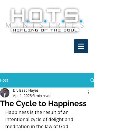
Post
Dr. Isaac Hayes
Apr 1, 2023
5 min read
The Cycle to Happiness
Happiness is the result of an 
intentional cycle of delight and 
meditation in the law of God.