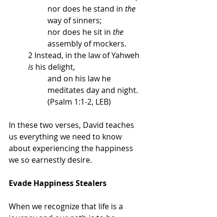
nor does he stand in 
the
way of sinners; 
nor does he sit in 
the
assembly of mockers. 
2
Instead, in the law of Yahweh 
is
 his delight, 
and on his law he 
meditates day and night. 
(Psalm 1:1-2, LEB)
In these two verses, David teaches 
us everything we need to know 
about experiencing the happiness 
we so earnestly desire. 
Evade Happiness Stealers
When we recognize that life is a 