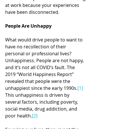
at work because your experiences 
have been disconnected.
People Are Unhappy
What would drive people to want to 
have no recollection of their 
personal or professional lives? 
Unhappiness. People are not happy, 
and it’s not all COVID’s fault. The 
2019 “World Happiness Report” 
revealed that people were the 
unhappiest since the early 1990s.
[1]
This unhappiness is driven by 
several factors, including poverty, 
social media, drug addiction, and 
poor health.
[2]