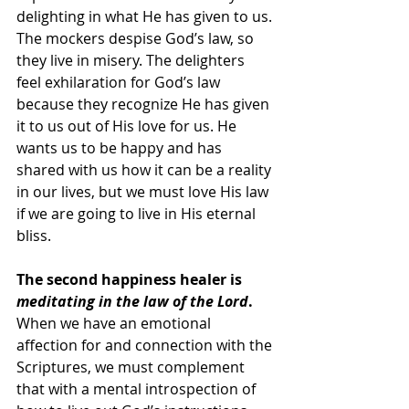
delighting in what He has given to us. 
The mockers despise God’s law, so 
they live in misery. The delighters 
feel exhilaration for God’s law 
because they recognize He has given 
it to us out of His love for us. He 
wants us to be happy and has 
shared with us how it can be a reality 
in our lives, but we must love His law 
if we are going to live in His eternal 
bliss.
The second happiness healer is 
meditating in the law of the Lord
.
When we have an emotional 
affection for and connection with the 
Scriptures, we must complement 
that with a mental introspection of 