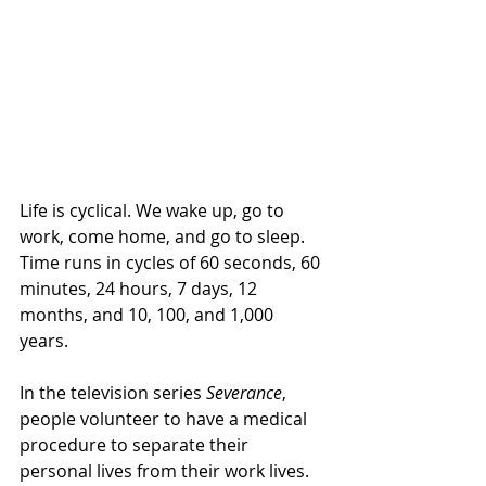
Life is cyclical. We wake up, go to 
work, come home, and go to sleep. 
Time runs in cycles of 60 seconds, 60 
minutes, 24 hours, 7 days, 12 
months, and 10, 100, and 1,000 
years. 
In the television series 
Severance
, 
people volunteer to have a medical 
procedure to separate their 
personal lives from their work lives. 