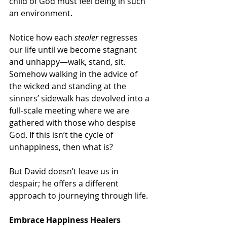
child of God must feel being in such 
an environment.
Notice how each 
stealer
 regresses 
our life until we become stagnant 
and unhappy—walk, stand, sit. 
Somehow walking in the advice of 
the wicked and standing at the 
sinners’ sidewalk has devolved into a 
full-scale meeting where we are 
gathered with those who despise 
God. If this isn’t the cycle of 
unhappiness, then what is? 
But David doesn’t leave us in 
despair; he offers a different 
approach to journeying through life.
Embrace Happiness Healers