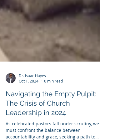
Dr. Isaac Hayes
Oct 1, 2024
6 min read
Navigating the Empty Pulpit:
The Crisis of Church
Leadership in 2024
As celebrated pastors fall under scrutiny, we