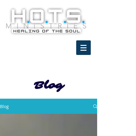
Blog
Blog