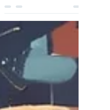
must confront the balance between
accountability and grace, seeking a path to
restore.