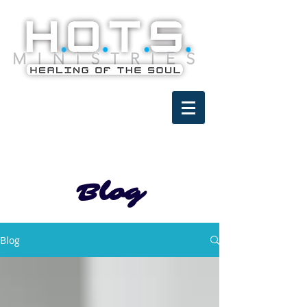
Blog
Blog