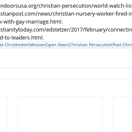
ndoorsusa.org/christian-persecution/world-watch-list
istianpost.com/news/christian-nursery-worker-fired-in
k-with-gay-marriage.html.
istianitytoday.com/edstetzer/2017/february/connectin
d-to-leaders.html.
st-Chrstendom
Mission
Open Doors
Christian Persecution
Post-Chri