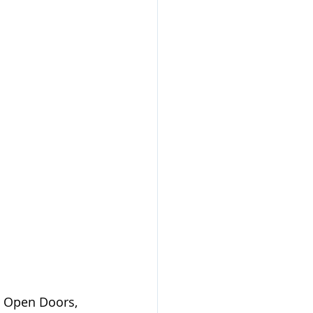
. Open Doors, 