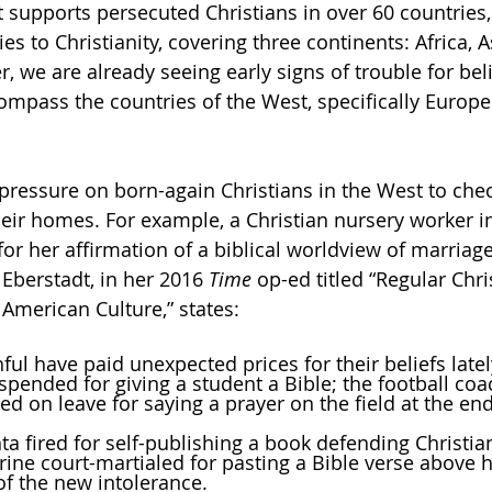
 supports persecuted Christians in over 60 countries, 
es to Christianity, covering three continents: Africa, 
, we are already seeing early signs of trouble for beli
ompass the countries of the West, specifically Europ
pressure on born-again Christians in the West to check
heir homes. For example, a Christian nursery worker i
or her affirmation of a biblical worldview of marriage
Eberstadt, in her 2016 
Time 
op-ed titled “Regular Chri
merican Culture,” states:
aithful have paid unexpected prices for their beliefs late
 suspended for giving a student a Bible; the football coa
 Atlanta fired for self-publishing a book defending Christi
e Marine court-martialed for pasting a Bible verse above 
s of the new intolerance.