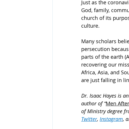
Just as the coronavi
God, family, commun
church of its purpos
culture. 
Many scholars belie
persecution because
parts of the earth (A
recovering our missio
Africa, Asia, and So
are just falling in li
Dr. Isaac Hayes is an
author of “
Men After
of Ministry degree fr
Twitter
, 
Instagram
, 