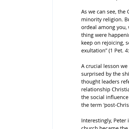
As we can see, the C
minority religion. B
ordeal among you, 
thing were happening
keep on rejoicing, s
exultation” (1 Pet. 
A crucial lesson we
surprised by the shi
thought leaders ref
relationship Christ
the social influenc
the term 'post-Chris
Interestingly, Peter
church became the f