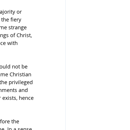
jority or 
the fiery 
me strange 
gs of Christ, 
ice with 
ould not be 
ome Christian 
 the privileged 
rnments and 
 exists, hence 
fore the 
. In a sense, 