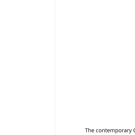
The contemporary Ch