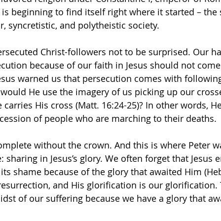
s beginning to find itself right where it started – the 
, syncretistic, and polytheistic society.
ecuted Christ-followers not to be surprised. Our ha
ecution because of our faith in Jesus should not come 
Jesus warned us that persecution comes with followin
 would He use the imagery of us picking up our cross
carries His cross (Matt. 16:24-25)? In other words, He 
cession of people who are marching to their deaths.
complete without the crown. And this is where Peter w
: sharing in Jesus’s glory. We often forget that Jesus 
its shame because of the glory that awaited Him (Heb.
resurrection, and His glorification is our glorification.
idst of our suffering because we have a glory that awa