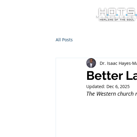
All Posts
Dr. Isaac Hayes
Ma
Better L
Updated:
Dec 6, 2025
The Western church m