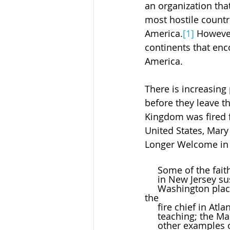
an organization that
most hostile countri
America.
[1]
 However
continents that enc
America.
There is increasing 
before they leave t
Kingdom was fired f
United States, Mary 
Longer Welcome in A
     Some of the f
     in New Jersey
     Washington placed on leave for saying a prayer on the field at the end of a game; 
the 
     fire chief in
     teaching; th
     other example