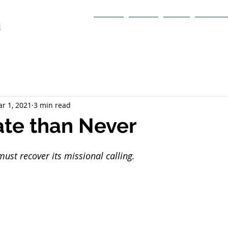
Home
About
Book
Itinerary
r 1, 2021
3 min read
ate than Never
ust recover its missional calling.