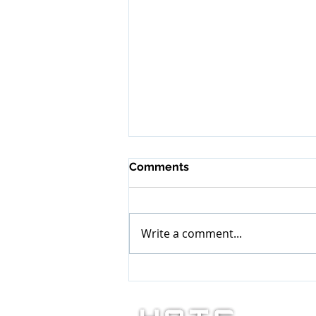
Comments
Write a comment...
It’s Our Time and Turn