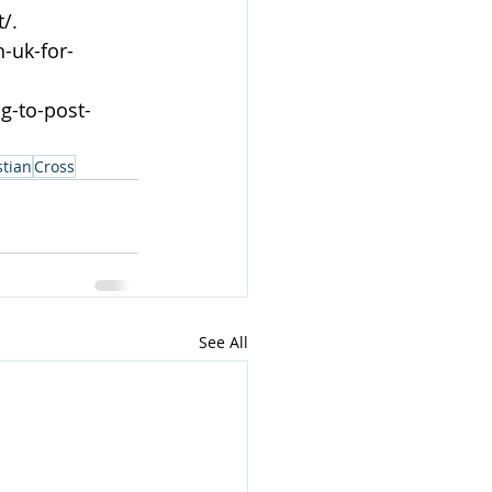
/.
-uk-for-
g-to-post-
stian
Cross
See All