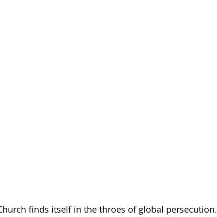
urch finds itself in the throes of global persecution