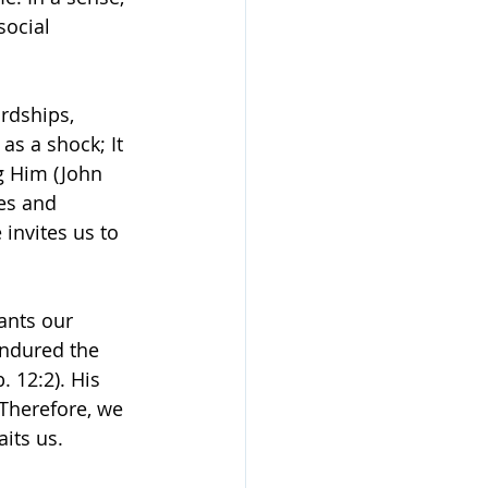
social 
rdships, 
as a shock; It 
g Him (John 
es and 
invites us to 
ants our 
endured the 
 12:2). His 
 Therefore, we 
its us.