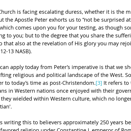
hurch is facing escalating duress, whether it is the ma
ut the Apostle Peter exhorts us to “not be surprised at 
which comes upon you for your testing, as though so
 to you; but to the degree that you share the sufferin
o that also at the revelation of His glory you may rejo
4:12-13 NASB).
 can apply today from Peter’s imperative is that we sh
fting religious and political landscape of the West. S
er to today’s time as post-Christendom.
[3]
 It refers to
ians in Western nations once enjoyed with their gove
e they wielded within Western culture, which no longer
tian'.
 is writing this to believers approximately 250 years be
avored religion under Constantine I, emperor of Rome