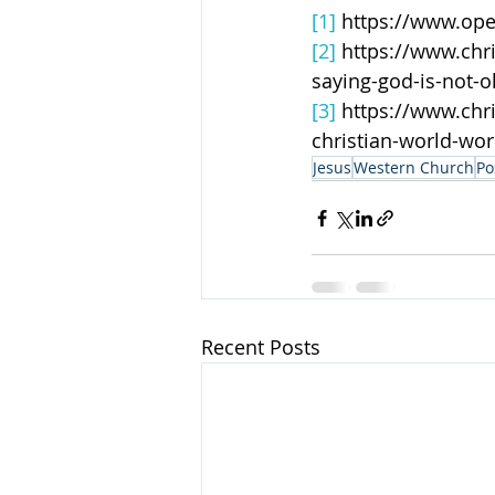
[1]
 https://www.ope
[2]
 https://www.chr
saying-god-is-not-o
[3]
 https://www.chr
christian-world-wor
Jesus
Western Church
Po
Recent Posts