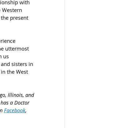
tionship with 
e Western 
 the present 
rience 
he uttermost 
n us 
 and sisters in 
 in the West 
o, Illinois, and 
 has a Doctor 
n 
Facebook
, 