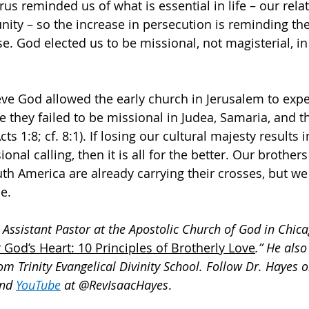
rus reminded us of what is essential in life – our rela
ity – so the increase in persecution is reminding th
e. God elected us to be missional, not magisterial, in
ve God allowed the early church in Jerusalem to expe
 they failed to be missional in Judea, Samaria, and t
cts 1:8; cf. 8:1). If losing our cultural majesty results i
nal calling, then it is all for the better. Our brothers
uth America are already carrying their crosses, but we
ne.
 Assistant Pastor at the Apostolic Church of God in Chicag
 God’s Heart: 10 Principles of Brotherly Love
.” He also
om Trinity Evangelical Divinity School. Follow Dr. Hayes o
and 
YouTube
at @RevIsaacHayes
.