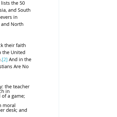
lists the 50 
Asia, and South 
evers in 
e and North 
 their faith 
n the United 
.
[2]
 And in the 
stians Are No 
ly: the teacher 
ch in 
an moral 
her desk; and 