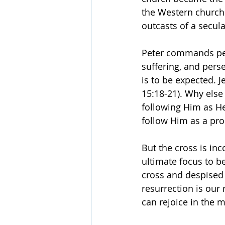
the Western church i
outcasts of a secular
Peter commands pers
suffering, and pers
is to be expected. 
15:18-21). Why else
following Him as He 
follow Him as a pro
But the cross is in
ultimate focus to be
cross and despised 
resurrection is our 
can rejoice in the m