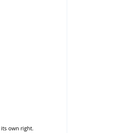
its own right. 