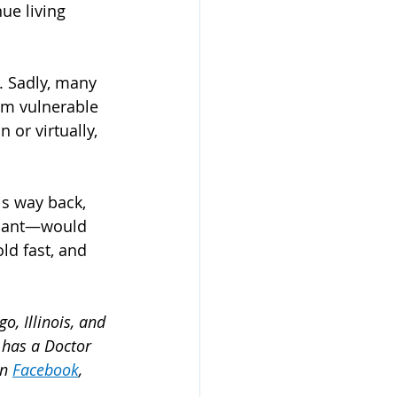
ue living 
. Sadly, many 
em vulnerable 
 or virtually, 
is way back, 
mnant—would 
ld fast, and 
o, Illinois, and 
 has a Doctor 
n 
Facebook
, 