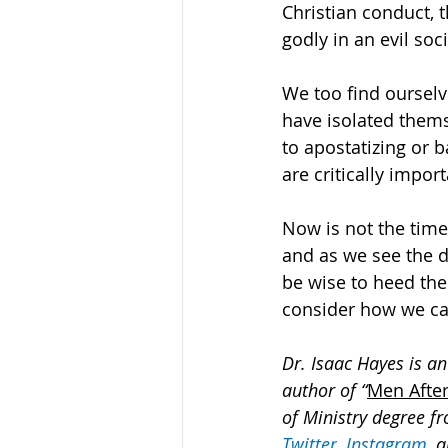
Christian conduct, 
godly in an evil soci
We too find ourselv
have isolated them
to apostatizing or b
are critically impor
Now is not the time
and as we see the 
be wise to heed the
consider how we ca
Dr. Isaac Hayes is an
author of “
Men After
of Ministry degree fr
Twitter
, 
Instagram
, 