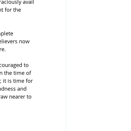
aciously avail 
t for the 
mplete 
elievers now 
re.
couraged to 
n the time of 
it is time for 
indness and 
raw nearer to 