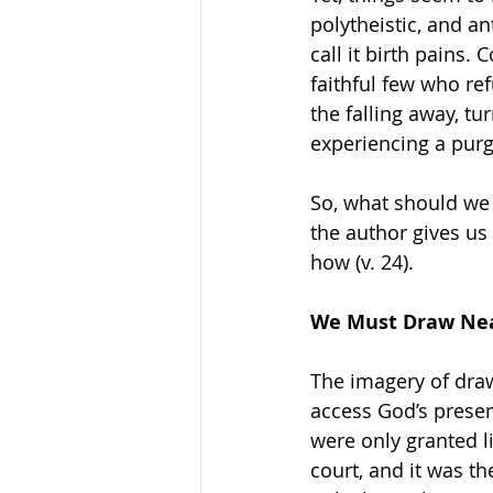
polytheistic, and an
call it birth pains
faithful few who re
the falling away, tu
experiencing a purg
So, what should we 
the author gives us 
how (v. 24).
We Must Draw Ne
The imagery of draw
access God’s prese
were only granted l
court, and it was th