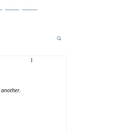
Blog
More
 another.