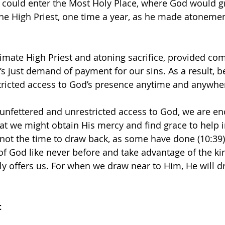
t could enter the Most Holy Place, where God would gr
the High Priest, one time a year, as he made atonemen
timate High Priest and atoning sacrifice, provided co
’s just demand of payment for our sins. As a result, b
tricted access to God’s presence anytime and anywhe
unfettered and unrestricted access to God, we are en
at we might obtain His mercy and find grace to help i
not the time to draw back, as some have done (10:39); 
 of God like never before and take advantage of the k
gly offers us. For when we draw near to Him, He will d
t