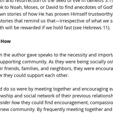
h and resurrection of the Seed of Eve in Genesis 3:15
ok to Noah, Moses, or David to find anecdotes of God’s
n stories of how He has proven Himself trustworthy. 
stories that remind us that—irrespective of what we se
h will be rewarded if we hold fast (see Hebrews 11).
r How
on the author gave speaks to the necessity and import
supporting community. As they were being socially os
ir friends, families, and neighbors, they were encoura
w they could support each other. 
d do so were by meeting together and encouraging ea
owship and social network of their previous relationshi
sider how 
they could find encouragement, compassio
 new community. By frequently meeting together and 