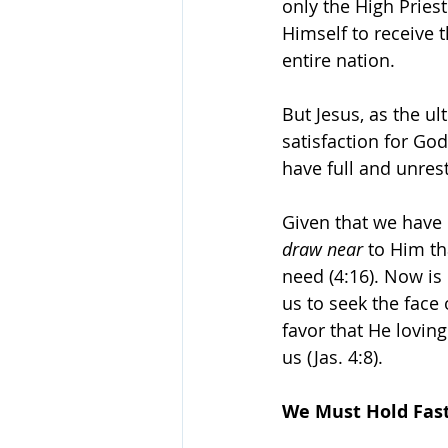
only the High Pries
Himself to receive 
entire nation.
But Jesus, as the ul
satisfaction for God
have full and unres
Given that we have 
draw near
 to Him th
need (4:16). Now is 
us to seek the face
favor that He lovin
us (Jas. 4:8).
We Must Hold Fas