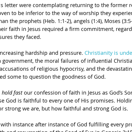
is letter were contemplating returning to the former r
ven to be inferior to the way of worship they experie
than the prophets (Heb. 1:1-2), angels (1:4), Moses (3:5
their faith in Jesus required a firm commitment, regard
sures they faced.
increasing hardship and pressure. 
Christianity is unde
 government, the moral failures of influential Christi
accusations of religious hypocrisy, and the devastatin
ed some to question the goodness of God. 
 
hold fast
 our confession of faith in Jesus as God’s So
e God is faithful to every one of His promises. Holdin
or strong we are, but how faithful and strong God is.
 with instance after instance of God fulfilling every p