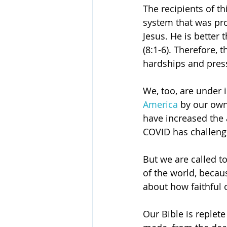
The recipients of th
system that was pro
Jesus. He is better 
(8:1-6). Therefore, 
hardships and pres
We, too, are under 
America
 by our own
have increased the 
COVID has challeng
But we are called to
of the world, becaus
about how faithful 
Our Bible is replete