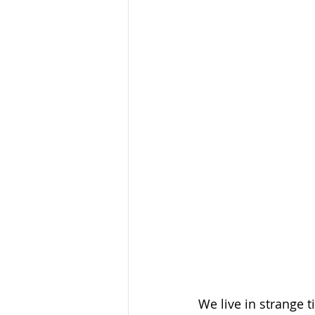
We live in strange 