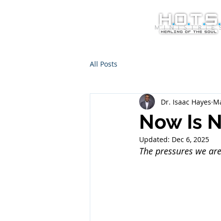
All Posts
Dr. Isaac Hayes
Ma
Now Is N
Updated:
Dec 6, 2025
The pressures we are