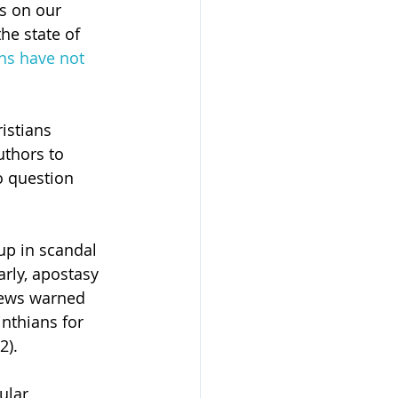
s on our 
he state of 
ans have not 
istians 
uthors to 
o question 
up in scandal 
rly, apostasy 
rews warned 
nthians for 
2).
lar, 