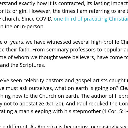
stand exactly how it is contracted, its lasting impact
 its origin. However, the times I am referring to are t
ly church. Since COVID, 
one-third of practicing Christi
line or in-person.
e of years, we have witnessed several high-profile Chr
e their faith. From seminary professors to popular a
some of whom we thought were believers, have come t
s and the Scriptures.
e’ve seen celebrity pastors and gospel artists caught 
we must ask ourselves, what on earth is going on? Clea
thing new to the Church on earth. The author of Heb
 not to apostatize (6:1-20). And Paul rebuked the Cori
rating a man sleeping with his stepmother (1 Cor. 5:1-
be different. As America is becoming increasingly secu