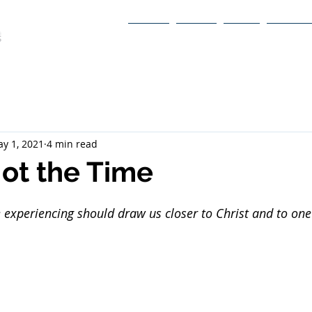
Home
About
Book
Itinerary
y 1, 2021
4 min read
ot the Time
 experiencing should draw us closer to Christ and to one