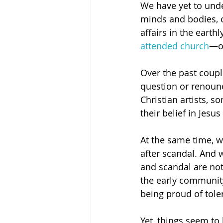
We have yet to under
minds and bodies, or
affairs in the earth
attended church
—on
Over the past coupl
question or renounc
Christian artists, 
their belief in Jesu
At the same time, w
after scandal. And 
and scandal are no
the early community
being proud of tole
Yet, things seem to 