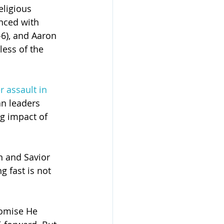
eligious 
nced with 
-6), and Aaron 
less of the 
r assault in 
an leaders 
g impact of 
n and Savior 
g fast is not 
romise He 