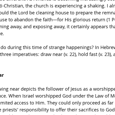
ti-Christian, the church is experiencing a shaking. I a
. Could the Lord be cleaning house to prepare the rem
fuse to abandon the faith—for His glorious return (1 P
rning away, and exposing away, it certainly appears th
e.
do during this time of strange happenings? In Hebrew
three imperatives: draw near (v. 22), hold fast (v. 23),
ar
ing near depicts the follower of Jesus as a worshippe
nce. When Israel worshipped God under the Law of Mo
imited access to Him. They could only proceed as far 
e priests' responsibility to offer their sacrifices to Go