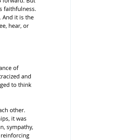
 forward. But 
 faithfulness. 
And it is the 
e, hear, or 
ance of 
tracized and 
ged to think 
ch other. 
ps, it was 
n, sympathy, 
reinforcing 