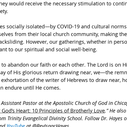
they would receive the necessary stimulation to contin
ety.
es socially isolated—by COVID-19 and cultural norms
selves from their local church community, making th
acksliding. However, our gatherings, whether in person
tant to our spiritual and social well-being. 
 to abandon our faith or each other. The Lord is on H
day of His glorious return drawing near, we—the re
 exhortation of the writer of Hebrews to draw near, ho
n endure until He comes.
 Assistant Pastor at the Apostolic Church of God in Chicag
 God’s Heart: 10 Principles of Brotherly Love
.” He also
om Trinity Evangelical Divinity School. Follow Dr. Hayes o
and 
YouTube
at @RevIsaacHayes
.