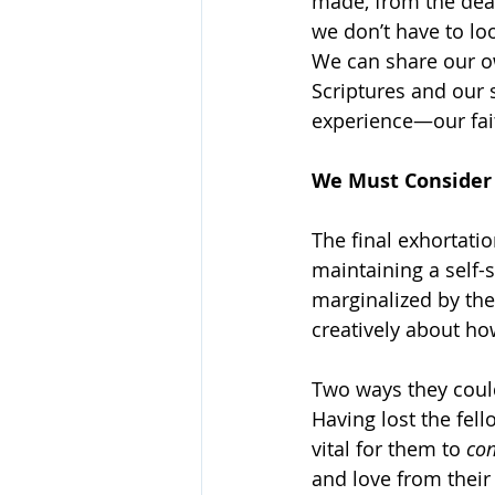
made, from the deat
we don’t have to lo
We can share our ow
Scriptures and our 
experience—our fait
We Must Conside
The final exhortati
maintaining a self-
marginalized by the
creatively about ho
Two ways they coul
Having lost the fell
vital for them to 
con
and love from their