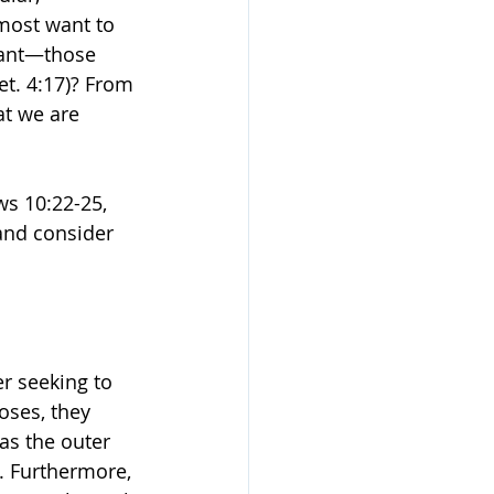
lmost want to 
nant—those 
et. 4:17)? From 
at we are 
s 10:22-25, 
 and consider 
r seeking to 
ses, they 
as the outer 
d. Furthermore, 