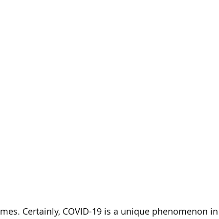
times. Certainly, COVID-19 is a unique phenomenon in 