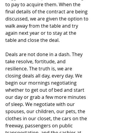
to pay to acquire them. When the 
final details of the contract are being 
discussed, we are given the option to 
walk away from the table and try 
again next year or to stay at the 
table and close the deal.
Deals are not done in a dash. They 
take resolve, fortitude, and 
resilience. The truth is, we are 
closing deals all day, every day. We 
begin our mornings negotiating 
whether to get out of bed and start 
our day or grab a few more minutes 
of sleep. We negotiate with our 
spouses, our children, our pets, the 
clothes in our closet, the cars on the 
freeway, passengers on public 
transportation, and the cashier at 