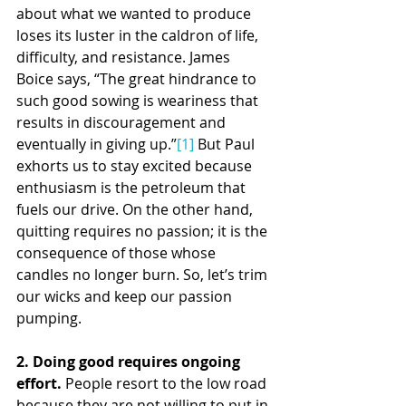
about what we wanted to produce 
loses its luster in the caldron of life, 
difficulty, and resistance. James 
Boice says, “The great hindrance to 
such good sowing is weariness that 
results in discouragement and 
eventually in giving up.”
[1]
 But Paul 
exhorts us to stay excited because 
enthusiasm is the petroleum that 
fuels our drive. On the other hand, 
quitting requires no passion; it is the 
consequence of those whose 
candles no longer burn. So, let’s trim 
our wicks and keep our passion 
pumping.
2. Doing good requires ongoing 
effort. 
People resort to the low road 
because they are not willing to put in 