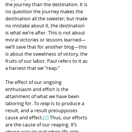
the journey than the destination. It is 
no question the journey makes the 
destination all the sweeter; but make 
no mistake about it, the destination 
is what we’re after. This is not about 
moral victories or lessons learned—
we’ll save that for another blog—this 
is about the sweetness of victory, the 
fruits of our labor. Paul refers to it as 
a harvest that we “reap.”
The effect of our ongoing 
enthusiasm and effort is the 
attainment of what we have been 
laboring for. To 
reap
 is to produce a 
result, and a result presupposes 
cause and effect.
[2]
 Thus, our efforts 
are the cause of our reaping. It’s 
always easy to quit when life asks 