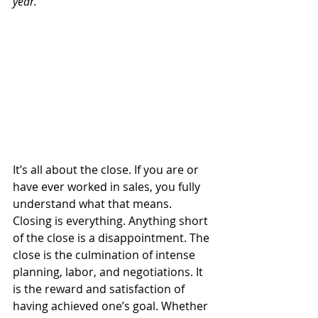
year.
It’s all about the close. If you are or 
have ever worked in sales, you fully 
understand what that means. 
Closing is everything. Anything short 
of the close is a disappointment. The 
close is the culmination of intense 
planning, labor, and negotiations. It 
is the reward and satisfaction of 
having achieved one’s goal. Whether 