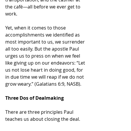
the café—all before we ever get to 
work. 
Yet, when it comes to those 
accomplishments we identified as 
most important to us, we surrender 
all too easily. But the apostle Paul 
urges us to press on when we feel 
like giving up on our endeavors: “Let 
us not lose heart in doing good, for 
in due time we will reap if we do not 
grow weary.” (Galatians 6:9, NASB).
Three Dos of Dealmaking
There are three principles Paul 
teaches us about closing the deal.