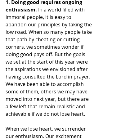
1. Doing good requires ongoing 
enthusiasm. 
In a world filled with 
immoral people, it is easy to 
abandon our principles by taking the 
low road. When so many people take 
that path by cheating or cutting 
corners, we sometimes wonder if 
doing good pays off. But the goals 
we set at the start of this year were 
the aspirations we envisioned after 
having consulted the Lord in prayer. 
We have been able to accomplish 
some of them, others we may have 
moved into next year, but there are 
a few left that remain realistic and 
achievable if we do not lose heart. 
When we lose heart, we surrender 
our enthusiasm. Our excitement 