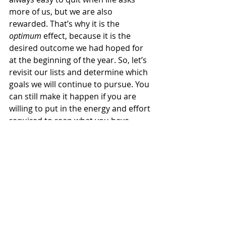
more of us, but we are also 
rewarded. That’s why it is the 
optimum 
effect, because it is the 
desired outcome we had hoped for 
at the beginning of the year. So, let’s 
revisit our lists and determine which 
goals we will continue to pursue. You 
can still make it happen if you are 
willing to put in the energy and effort 
required to reap what you have 
sown.
Finish Strong
Goals are our guide to progress. We 
have a roadmap to a better life with 
them, but without them, we will 
wander aimlessly to nowhere. 2023 