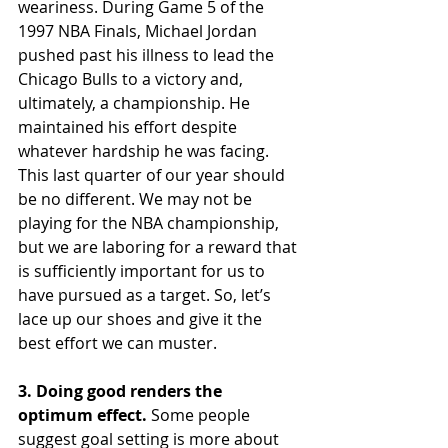
weariness. During Game 5 of the 
1997 NBA Finals, Michael Jordan 
pushed past his illness to lead the 
Chicago Bulls to a victory and, 
ultimately, a championship. He 
maintained his effort despite 
whatever hardship he was facing. 
This last quarter of our year should 
be no different. We may not be 
playing for the NBA championship, 
but we are laboring for a reward that 
is sufficiently important for us to 
have pursued as a target. So, let’s 
lace up our shoes and give it the 
best effort we can muster.
3. Doing good renders the 
optimum effect. 
Some people 
suggest goal setting is more about 