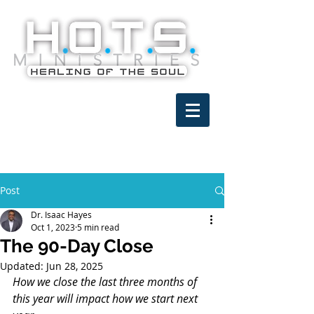
Post
Dr. Isaac Hayes
Oct 1, 2023
5 min read
The 90-Day Close
Updated:
Jun 28, 2025
How we close the last three months of 
this year will impact how we start next 