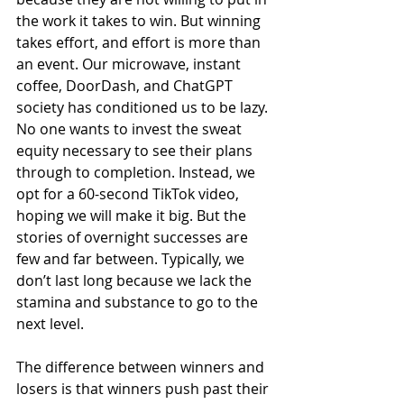
the work it takes to win. But winning 
takes effort, and effort is more than 
an event. Our microwave, instant 
coffee, DoorDash, and ChatGPT 
society has conditioned us to be lazy. 
No one wants to invest the sweat 
equity necessary to see their plans 
through to completion. Instead, we 
opt for a 60-second TikTok video, 
hoping we will make it big. But the 
stories of overnight successes are 
few and far between. Typically, we 
don’t last long because we lack the 
stamina and substance to go to the 
next level.
The difference between winners and 
losers is that winners push past their 