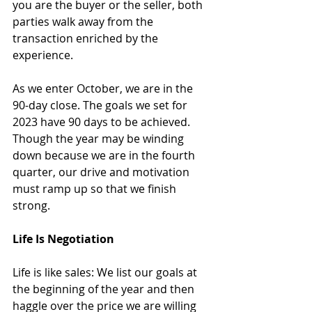
you are the buyer or the seller, both 
parties walk away from the 
transaction enriched by the 
experience.
As we enter October, we are in the 
90-day close. The goals we set for 
2023 have 90 days to be achieved. 
Though the year may be winding 
down because we are in the fourth 
quarter, our drive and motivation 
must ramp up so that we finish 
strong. 
Life Is Negotiation
Life is like sales: We list our goals at 
the beginning of the year and then 
haggle over the price we are willing 