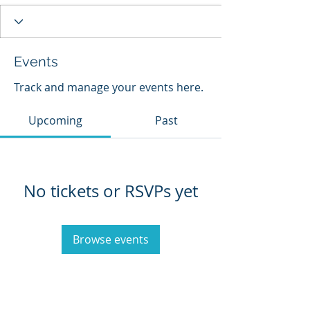
Events
Track and manage your events here.
Upcoming
Past
No tickets or RSVPs yet
Browse events