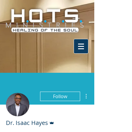
More actions
Follow
Admin
Dr. Isaac Hayes